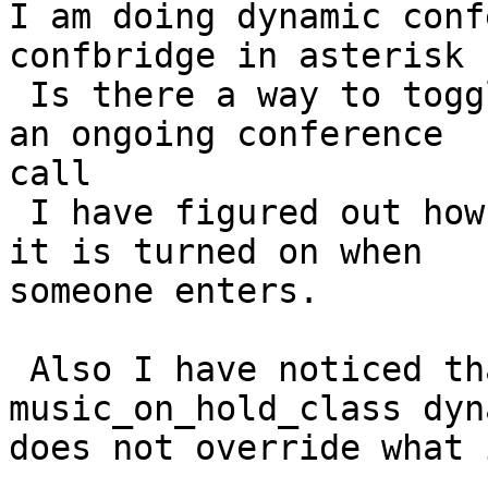
I am doing dynamic conf
confbridge in asterisk 1
 Is there a way to toggle off an on recording of 
an ongoing conference 

call

 I have figured out how to record a conference if 
it is turned on when 

someone enters.

 Also I have noticed that when setting 
music_on_hold_class dyn
does not override what 