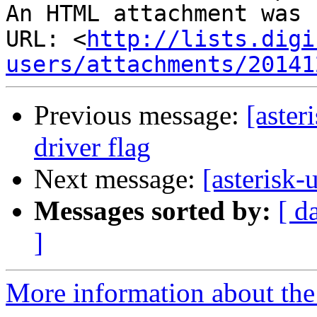
An HTML attachment was 
URL: <
http://lists.digi
users/attachments/20141
Previous message:
[aster
driver flag
Next message:
[asterisk-
Messages sorted by:
[ d
]
More information about the a