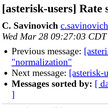
[asterisk-users] Rate
C. Savinovich
c.savinovich
Wed Mar 28 09:27:03 CDT
Previous message:
[aster
"normalization"
Next message:
[asterisk-
Messages sorted by:
[ d
]