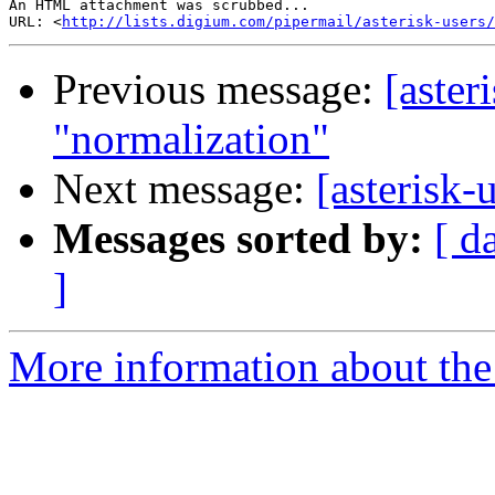
An HTML attachment was scrubbed...

URL: <
http://lists.digium.com/pipermail/asterisk-users/
Previous message:
[aster
"normalization"
Next message:
[asterisk-
Messages sorted by:
[ d
]
More information about the a