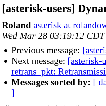
[asterisk-users] Dyna
Roland
asterisk at roland
Wed Mar 28 03:19:12 CDT
Previous message:
[aster
Next message:
[asterisk-
retrans_pkt: Retransmiss
Messages sorted by:
[ d
]