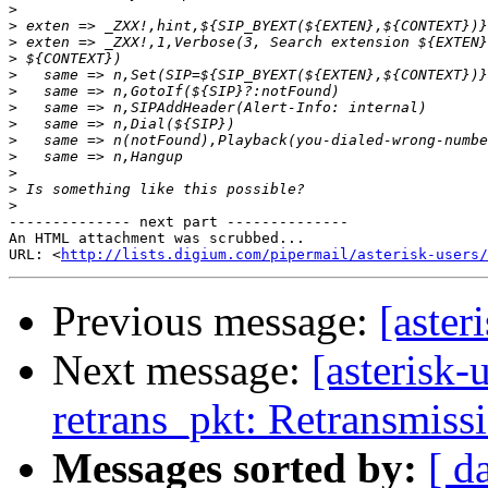
>
>
>
>
>
>
>
>
>
>
>
>
>
-------------- next part --------------

An HTML attachment was scrubbed...

URL: <
http://lists.digium.com/pipermail/asterisk-users/
Previous message:
[aster
Next message:
[asterisk-
retrans_pkt: Retransmiss
Messages sorted by:
[ d