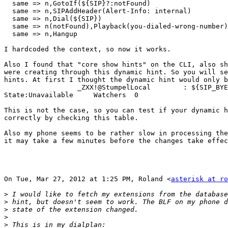
  same => n,GotoIf(${SIP}?:notFound)

  same => n,SIPAddHeader(Alert-Info: internal)

  same => n,Dial(${SIP})

  same => n(notFound),Playback(you-dialed-wrong-number)

  same => n,Hangup

I hardcoded the context, so now it works.

Also I found that "core show hints" on the CLI, also sh
were creating through this dynamic hint. So you will se
hints. At first I thought the dynamic hint would only b
                  _ZXX!@StumpelLocal        : ${SIP_BYE
State:Unavailable     Watchers  0

This is not the case, so you can test if your dynamic h
correctly by checking this table.

Also my phone seems to be rather slow in processing the
it may take a few minutes before the changes take effec
On Tue, Mar 27, 2012 at 1:25 PM, Roland <
asterisk at ro
>
>
>
>
>