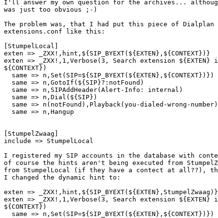
I'll answer my own question for the archives... althoug
was just too obvious ;-)

The problem was, that I had put this piece of Dialplan 
extensions.conf like this:

[StumpelLocal]

exten => _ZXX!,hint,${SIP_BYEXT(${EXTEN},${CONTEXT})}

exten => _ZXX!,1,Verbose(3, Search extension ${EXTEN} i
${CONTEXT})

  same => n,Set(SIP=${SIP_BYEXT(${EXTEN},${CONTEXT})})

  same => n,GotoIf(${SIP}?:notFound)

  same => n,SIPAddHeader(Alert-Info: internal)

  same => n,Dial(${SIP})

  same => n(notFound),Playback(you-dialed-wrong-number)

  same => n,Hangup

[StumpelZwaag]

include => StumpelLocal

I registered my SIP accounts in the database with conte
of course the hints aren't being executed from StumpelZ
from StumpelLocal (if they have a contect at all??), th
I changed the dynamic hint to:

exten => _ZXX!,hint,${SIP_BYEXT(${EXTEN},StumpelZwaag)}

exten => _ZXX!,1,Verbose(3, Search extension ${EXTEN} i
${CONTEXT})

  same => n,Set(SIP=${SIP_BYEXT(${EXTEN},${CONTEXT})})
