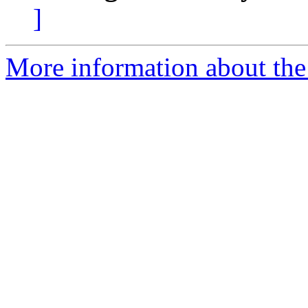
]
More information about the a