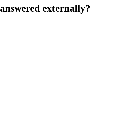
 answered externally?