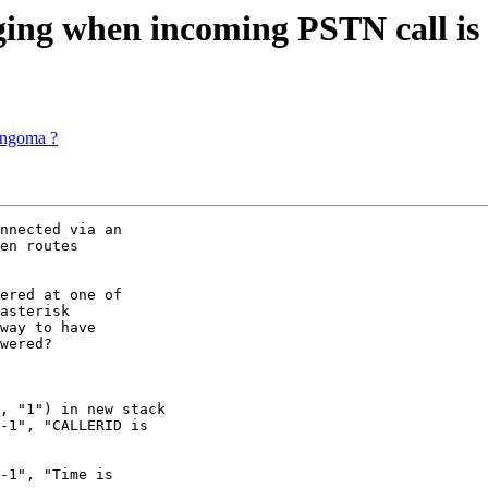
nging when incoming PSTN call is
angoma ?
nnected via an 

en routes 

ered at one of 

asterisk 

way to have 

wered?

, "1") in new stack

-1", "CALLERID is 

-1", "Time is 
