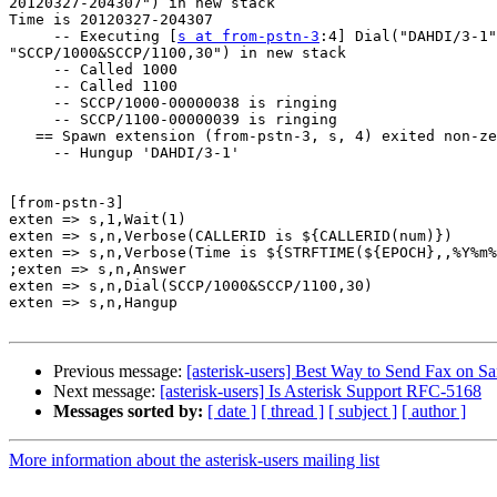
20120327-204307") in new stack

Time is 20120327-204307

     -- Executing [
s at from-pstn-3
:4] Dial("DAHDI/3-1"
"SCCP/1000&SCCP/1100,30") in new stack

     -- Called 1000

     -- Called 1100

     -- SCCP/1000-00000038 is ringing

     -- SCCP/1100-00000039 is ringing

   == Spawn extension (from-pstn-3, s, 4) exited non-ze
     -- Hungup 'DAHDI/3-1'

[from-pstn-3]

exten => s,1,Wait(1)

exten => s,n,Verbose(CALLERID is ${CALLERID(num)})

exten => s,n,Verbose(Time is ${STRFTIME(${EPOCH},,%Y%m%
;exten => s,n,Answer

exten => s,n,Dial(SCCP/1000&SCCP/1100,30)

exten => s,n,Hangup

Previous message:
[asterisk-users] Best Way to Send Fax on S
Next message:
[asterisk-users] Is Asterisk Support RFC-5168
Messages sorted by:
[ date ]
[ thread ]
[ subject ]
[ author ]
More information about the asterisk-users mailing list