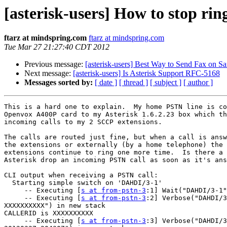
[asterisk-users] How to stop ri
ftarz at mindspring.com
ftarz at mindspring.com
Tue Mar 27 21:27:40 CDT 2012
Previous message:
[asterisk-users] Best Way to Send Fax on S
Next message:
[asterisk-users] Is Asterisk Support RFC-5168
Messages sorted by:
[ date ]
[ thread ]
[ subject ]
[ author ]
This is a hard one to explain.  My home PSTN line is co
Openvox A400P card to my Asterisk 1.6.2.23 box which th
incoming calls to my 2 SCCP extensions.

The calls are routed just fine, but when a call is answ
the extensions or externally (by a home telephone) the 
extensions continue to ring one more time.  Is there a 
Asterisk drop an incoming PSTN call as soon as it's ans
CLI output when receiving a PSTN call:

  Starting simple switch on 'DAHDI/3-1'

     -- Executing [
s at from-pstn-3
:1] Wait("DAHDI/3-1"
     -- Executing [
s at from-pstn-3
:2] Verbose("DAHDI/3
XXXXXXXXXX") in new stack

CALLERID is XXXXXXXXXX

     -- Executing [
s at from-pstn-3
:3] Verbose("DAHDI/3