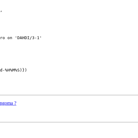
, 

ro on 'DAHDI/3-1'

d-%H%M%S)})

angoma ?