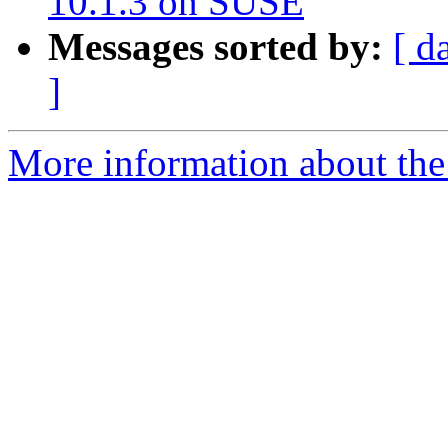
10.1.3 on SUSE
Messages sorted by:
[ d
]
More information about the a