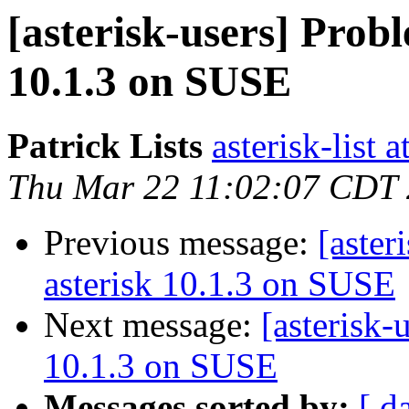
[asterisk-users] Probl
10.1.3 on SUSE
Patrick Lists
asterisk-list 
Thu Mar 22 11:02:07 CDT
Previous message:
[aster
asterisk 10.1.3 on SUSE
Next message:
[asterisk-
10.1.3 on SUSE
Messages sorted by:
[ d