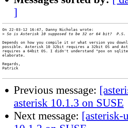
]
On 22-03-12 16:47, Danny Nicholas wrote:

>
Depends on how you compile it or what version you downl
possible. Asterisk 10 32bit requires a 32bit OS and Ast
requires a 64bit OS. I didn't understand "pox on sqlite
elaborate.

Regards,

Patrick

Previous message:
[aster
asterisk 10.1.3 on SUSE
Next message:
[asterisk-