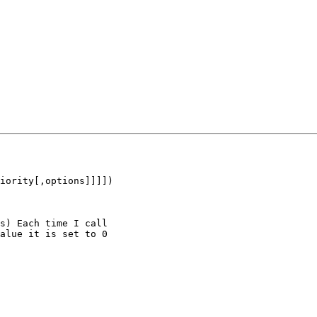
iority[,options]]]])

s) Each time I call 

alue it is set to 0 
