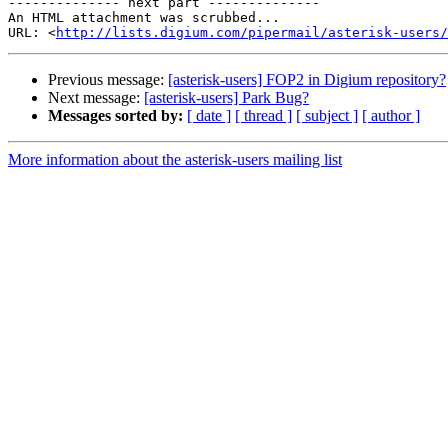
-------------- next part --------------

An HTML attachment was scrubbed...

URL: <
http://lists.digium.com/pipermail/asterisk-users/
Previous message:
[asterisk-users] FOP2 in Digium repository?
Next message:
[asterisk-users] Park Bug?
Messages sorted by:
[ date ]
[ thread ]
[ subject ]
[ author ]
More information about the asterisk-users mailing list