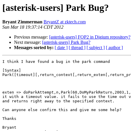
[asterisk-users] Park Bug?
Bryant Zimmerman
BryantZ at zktech.com
Sun Mar 18 19:37:14 CDT 2012
Previous message:
[asterisk-users] FOP2 in Digium repository?
Next message:
[asterisk-users] Park Bug?
Messages sorted by:
[ date ]
[ thread ]
[ subject ]
[ author ]
I think I have found a bug in the park command

[Syntax]

Park([timeout][,return_context[,return_exten[,return_pr
exten => doParkAttempt,n,Park(60,DoMyParkReturn,2003,1,
it with a timeout value. it fails to use the time out v
and returns right away to the specified context. 

Can anyone else confirm this and give me some help?

Thanks

Bryant
