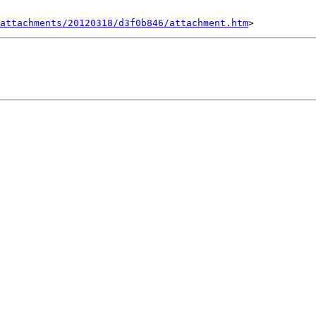
attachments/20120318/d3f0b846/attachment.htm