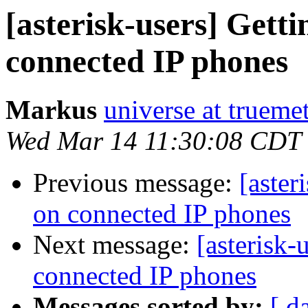
[asterisk-users] Gett
connected IP phones
Markus
universe at truemet
Wed Mar 14 11:30:08 CDT
Previous message:
[aster
on connected IP phones
Next message:
[asterisk-
connected IP phones
Messages sorted by:
[ d