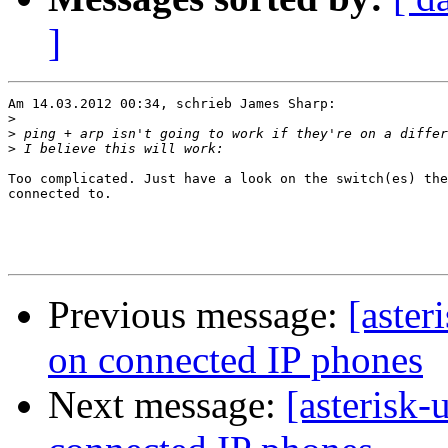
]
Am 14.03.2012 00:34, schrieb James Sharp:

>
>
>
Too complicated. Just have a look on the switch(es) the
connected to.

Previous message:
[aster
on connected IP phones
Next message:
[asterisk-