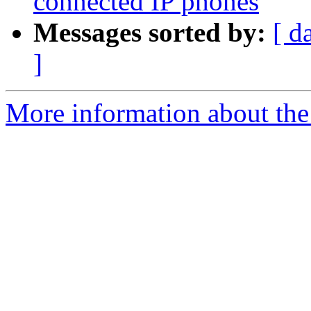
connected IP phones
Messages sorted by:
[ d
]
More information about the a