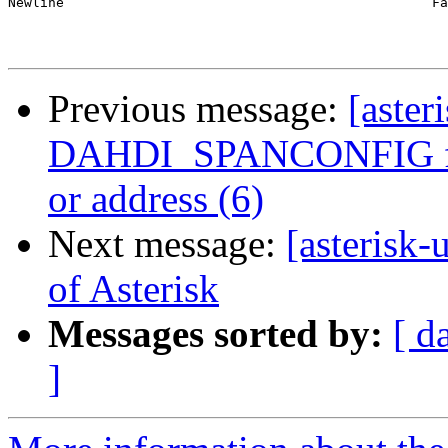
Newline                                              Fa
Previous message:
[aster
DAHDI_SPANCONFIG fail
or address (6)
Next message:
[asterisk-
of Asterisk
Messages sorted by:
[ d
]