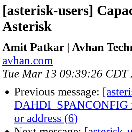
[asterisk-users] Capac
Asterisk
Amit Patkar | Avhan Tech
avhan.com
Tue Mar 13 09:39:26 CDT
Previous message:
[aster
DAHDI_SPANCONFIG fail
or address (6)
Next message:
[asterisk-