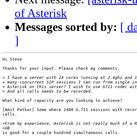
of Asterisk
Messages sorted by:
[ d
]
Hi Steve

Thanks for your input. Please check my comments.

>
>
>
>
What kind of capacity are you looking to achieve?

[Amit Patkar] Some where 2400 G.711 sessions with recor
calls.

>
>
is good for a couple hundred simultaneous calls.
