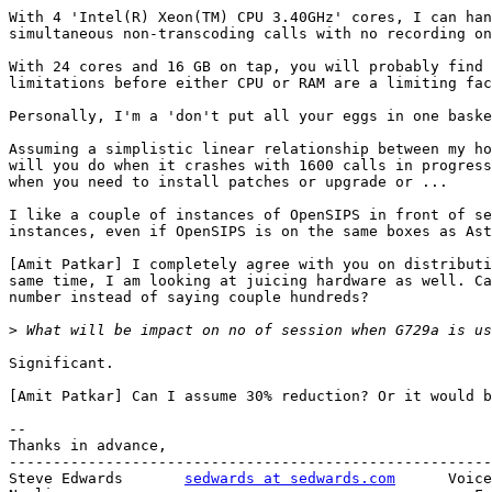
With 4 'Intel(R) Xeon(TM) CPU 3.40GHz' cores, I can han
simultaneous non-transcoding calls with no recording on
With 24 cores and 16 GB on tap, you will probably find 
limitations before either CPU or RAM are a limiting fac
Personally, I'm a 'don't put all your eggs in one baske
Assuming a simplistic linear relationship between my ho
will you do when it crashes with 1600 calls in progress
when you need to install patches or upgrade or ...

I like a couple of instances of OpenSIPS in front of se
instances, even if OpenSIPS is on the same boxes as Ast
[Amit Patkar] I completely agree with you on distributi
same time, I am looking at juicing hardware as well. Ca
number instead of saying couple hundreds?

>
Significant.

[Amit Patkar] Can I assume 30% reduction? Or it would b
--

Thanks in advance,

-------------------------------------------------------
Steve Edwards       
sedwards at sedwards.com
      Voice