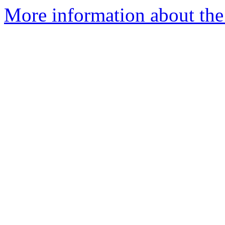
More information about the a