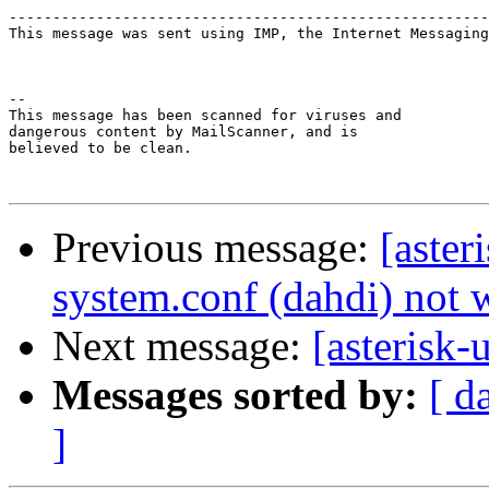
-------------------------------------------------------
This message was sent using IMP, the Internet Messaging
-- 

This message has been scanned for viruses and

dangerous content by MailScanner, and is

believed to be clean.

Previous message:
[aster
system.conf (dahdi) not
Next message:
[asterisk
Messages sorted by:
[ d
]