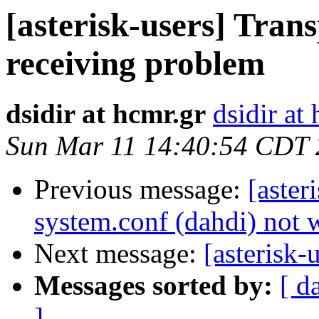
[asterisk-users] Trans
receiving problem
dsidir at hcmr.gr
dsidir at
Sun Mar 11 14:40:54 CDT
Previous message:
[aster
system.conf (dahdi) not
Next message:
[asterisk
Messages sorted by:
[ d
]