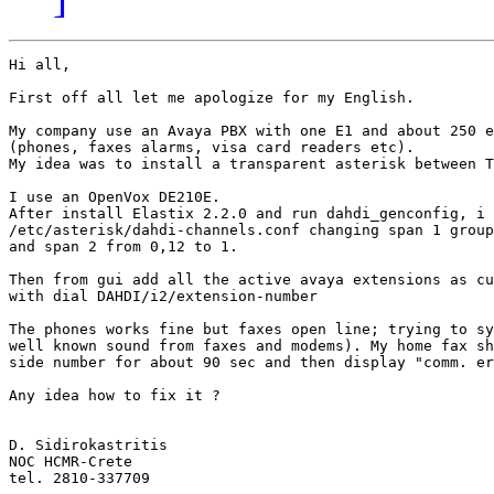
Hi all,

First off all let me apologize for my English.

My company use an Avaya PBX with one E1 and about 250 e
(phones, faxes alarms, visa card readers etc).

My idea was to install a transparent asterisk between T
I use an OpenVox DE210E.

After install Elastix 2.2.0 and run dahdi_genconfig, i 
/etc/asterisk/dahdi-channels.conf changing span 1 group
and span 2 from 0,12 to 1.

Then from gui add all the active avaya extensions as cu
with dial DAHDI/i2/extension-number

The phones works fine but faxes open line; trying to sy
well known sound from faxes and modems). My home fax sh
side number for about 90 sec and then display "comm. er
Any idea how to fix it ?

D. Sidirokastritis

NOC HCMR-Crete

tel. 2810-337709
