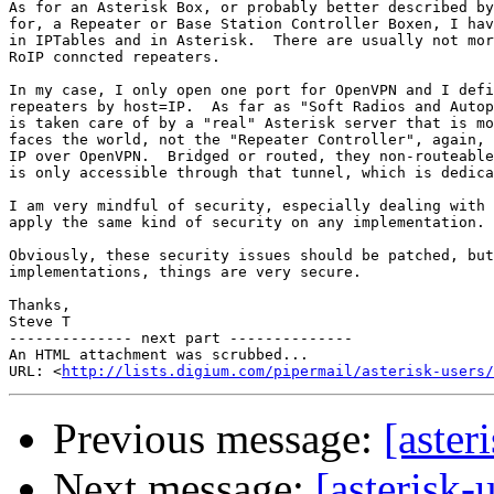
As for an Asterisk Box, or probably better described by
for, a Repeater or Base Station Controller Boxen, I hav
in IPTables and in Asterisk.  There are usually not mor
RoIP conncted repeaters.

In my case, I only open one port for OpenVPN and I defi
repeaters by host=IP.  As far as "Soft Radios and Autop
is taken care of by a "real" Asterisk server that is mo
faces the world, not the "Repeater Controller", again, 
IP over OpenVPN.  Bridged or routed, they non-routeable
is only accessible through that tunnel, which is dedica
I am very mindful of security, especially dealing with 
apply the same kind of security on any implementation.

Obviously, these security issues should be patched, but
implementations, things are very secure.

Thanks,

Steve T

-------------- next part --------------

An HTML attachment was scrubbed...

URL: <
http://lists.digium.com/pipermail/asterisk-users/
Previous message:
[aster
Next message:
[asterisk-