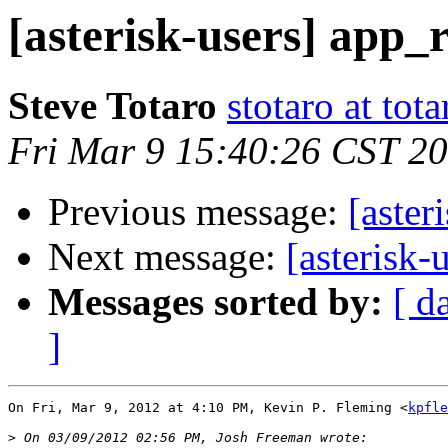
[asterisk-users] app_
Steve Totaro
stotaro at to
Fri Mar 9 15:40:26 CST 2
Previous message:
[aster
Next message:
[asterisk-
Messages sorted by:
[ d
]
On Fri, Mar 9, 2012 at 4:10 PM, Kevin P. Fleming <
kpfle
>