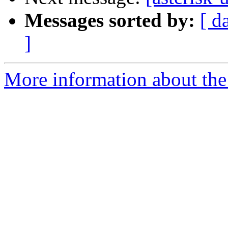
Messages sorted by:
[ d
]
More information about the a