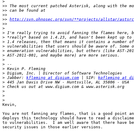
>
>>
>>
>>
>>
http://svn.ohnosec.org/svn/**projects/allstar/astsrc
>>
>
>
>
>
>
>
>
>
>
>
>
>
 Jabber: 
kfleming at digium.com
 | SIP: 
kpfleming at di
>
>
>
>
>
Kevin,

You are not fanning any flames, that is a good point an
deploys this technology should have to read a disclaime
to vulnerabilities.  I am well aware that there have be
security issues in those earlier versions.
