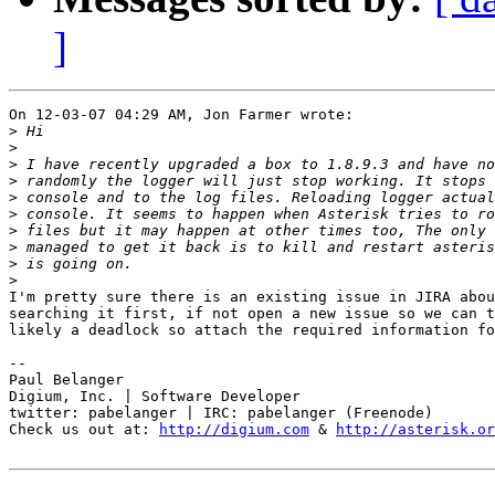
]
On 12-03-07 04:29 AM, Jon Farmer wrote:

>
>
>
>
>
>
>
>
>
>
I'm pretty sure there is an existing issue in JIRA abou
searching it first, if not open a new issue so we can t
likely a deadlock so attach the required information fo
-- 

Paul Belanger

Digium, Inc. | Software Developer

twitter: pabelanger | IRC: pabelanger (Freenode)

Check us out at: 
http://digium.com
 & 
http://asterisk.or