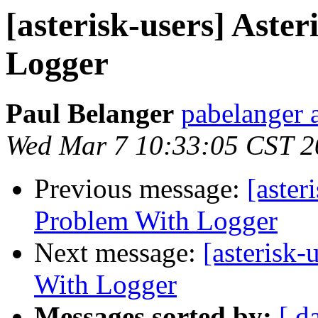
[asterisk-users] Aste
Logger
Paul Belanger
pabelanger 
Wed Mar 7 10:33:05 CST 2
Previous message:
[aster
Problem With Logger
Next message:
[asterisk-
With Logger
Messages sorted by:
[ d