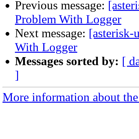
Previous message:
[aster
Problem With Logger
Next message:
[asterisk-
With Logger
Messages sorted by:
[ d
]
More information about the a