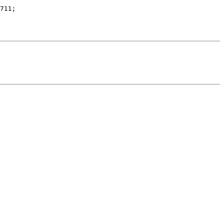
711;
