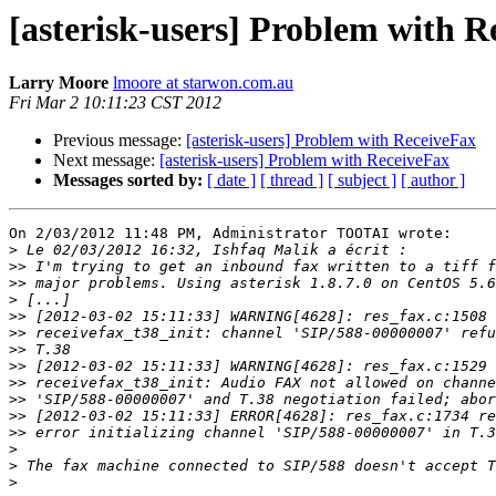
[asterisk-users] Problem with R
Larry Moore
lmoore at starwon.com.au
Fri Mar 2 10:11:23 CST 2012
Previous message:
[asterisk-users] Problem with ReceiveFax
Next message:
[asterisk-users] Problem with ReceiveFax
Messages sorted by:
[ date ]
[ thread ]
[ subject ]
[ author ]
On 2/03/2012 11:48 PM, Administrator TOOTAI wrote:

>
>>
>>
>
>>
>>
>>
>>
>>
>>
>>
>>
>
>
>