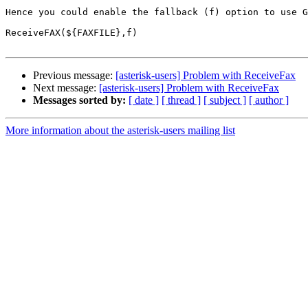
Hence you could enable the fallback (f) option to use G
ReceiveFAX(${FAXFILE},f)

Previous message:
[asterisk-users] Problem with ReceiveFax
Next message:
[asterisk-users] Problem with ReceiveFax
Messages sorted by:
[ date ]
[ thread ]
[ subject ]
[ author ]
More information about the asterisk-users mailing list