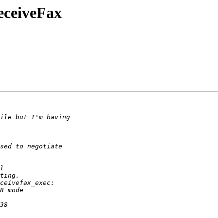
eceiveFax