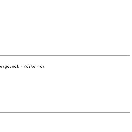
orge.net </cite>for
