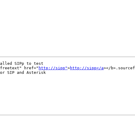
alled SIPp to test

freetext" href="
http://sipp"
>
http://sipp</a
></b>.sourcef
or SIP and Asterisk
