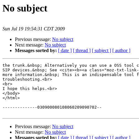
No subject
Sun Jul 19 19:54:31 CDT 2009
Previous message:
No subject
Next message:
No subject
Messages sorted by:
[ date ]
[ thread ]
[ subject ]
[ author ]
the trunk.&nbsp; Alternatively you can use a OSS tool c
SIP devices.&nbsp; See <cite><b><a class="moz-txt-link-
more information.&nbsp; This is an indispensable tool f
troubleshooting.<br>

<br>

I hope this helps.<br>

</body>

</html>

--------------030900080108060209090702--

Previous message:
No subject
Next message:
No subject
Messages sorted by:
[ date ]
[ thread ]
[ subject ]
[ author ]