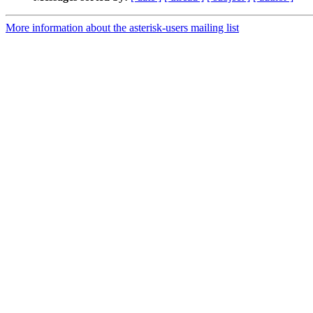
More information about the asterisk-users mailing list