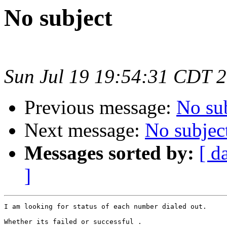
No subject
Sun Jul 19 19:54:31 CDT 
Previous message:
No su
Next message:
No subjec
Messages sorted by:
[ d
]
I am looking for status of each number dialed out.

Whether its failed or successful .
