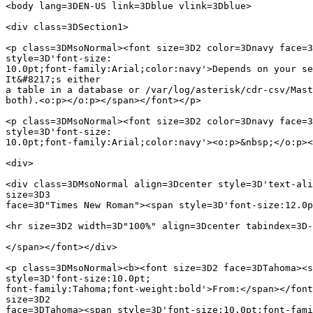
<body lang=3DEN-US link=3Dblue vlink=3Dblue>

<div class=3DSection1>

<p class=3DMsoNormal><font size=3D2 color=3Dnavy face=3
style=3D'font-size:

10.0pt;font-family:Arial;color:navy'>Depends on your se
It&#8217;s either

a table in a database or /var/log/asterisk/cdr-csv/Mast
both).<o:p></o:p></span></font></p>

<p class=3DMsoNormal><font size=3D2 color=3Dnavy face=3
style=3D'font-size:

10.0pt;font-family:Arial;color:navy'><o:p>&nbsp;</o:p><
<div>

<div class=3DMsoNormal align=3Dcenter style=3D'text-ali
size=3D3

face=3D"Times New Roman"><span style=3D'font-size:12.0p
<hr size=3D2 width=3D"100%" align=3Dcenter tabindex=3D-
</span></font></div>

<p class=3DMsoNormal><b><font size=3D2 face=3DTahoma><s
style=3D'font-size:10.0pt;

font-family:Tahoma;font-weight:bold'>From:</span></font
size=3D2
