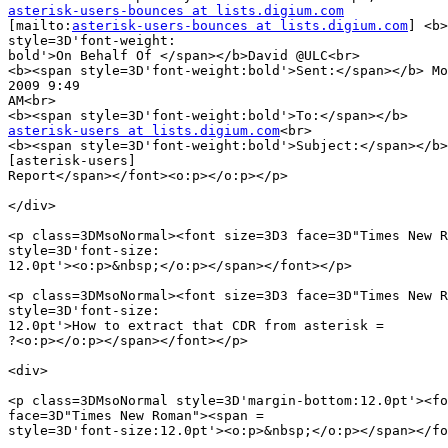
asterisk-users-bounces at lists.digium.com

[mailto:
asterisk-users-bounces at lists.digium.com
] <b>
style=3D'font-weight:

bold'>On Behalf Of </span></b>David @ULC<br>

<b><span style=3D'font-weight:bold'>Sent:</span></b> Mo
2009 9:49

AM<br>

asterisk-users at lists.digium.com
<br>

<b><span style=3D'font-weight:bold'>Subject:</span></b>
[asterisk-users]

Report</span></font><o:p></o:p></p>

</div>

<p class=3DMsoNormal><font size=3D3 face=3D"Times New R
style=3D'font-size:

12.0pt'><o:p>&nbsp;</o:p></span></font></p>

<p class=3DMsoNormal><font size=3D3 face=3D"Times New R
style=3D'font-size:

12.0pt'>How to extract that CDR from asterisk =

?<o:p></o:p></span></font></p>

<div>

<p class=3DMsoNormal style=3D'margin-bottom:12.0pt'><fo
face=3D"Times New Roman"><span =

style=3D'font-size:12.0pt'><o:p>&nbsp;</o:p></span></fo