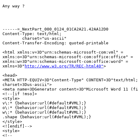
Any way ?

------=_NextPart_000_0124_01CA2A21.42AA12D0

Content-Type: text/html;

	charset="us-ascii"

Content-Transfer-Encoding: quoted-printable

<html xmlns:v=3D"urn:schemas-microsoft-com:vml" =

xmlns:o=3D"urn:schemas-microsoft-com:office:office" =

xmlns:w=3D"urn:schemas-microsoft-com:office:word" =

xmlns=3D"
http://www.w3.org/TR/REC-html40"
>

<head>

<META HTTP-EQUIV=3D"Content-Type" CONTENT=3D"text/html;
charset=3Dus-ascii">

<meta name=3DGenerator content=3D"Microsoft Word 11 (fi
<!--[if !mso]>

<style>

v\:* {behavior:url(#default#VML);}

o\:* {behavior:url(#default#VML);}

w\:* {behavior:url(#default#VML);}

.shape {behavior:url(#default#VML);}

</style>

<![endif]-->

<style>

<!--
