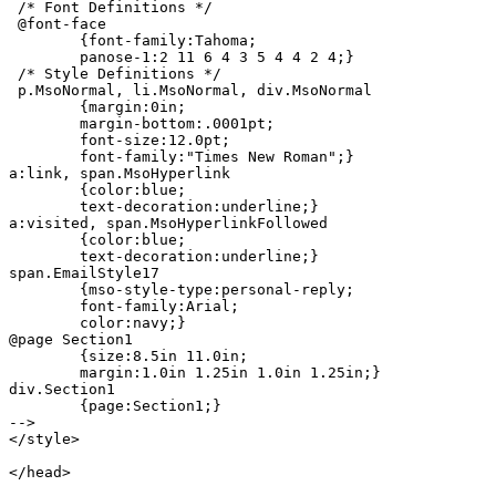
 /* Font Definitions */

 @font-face

	{font-family:Tahoma;

	panose-1:2 11 6 4 3 5 4 4 2 4;}

 /* Style Definitions */

 p.MsoNormal, li.MsoNormal, div.MsoNormal

	{margin:0in;

	margin-bottom:.0001pt;

	font-size:12.0pt;

	font-family:"Times New Roman";}

a:link, span.MsoHyperlink

	{color:blue;

	text-decoration:underline;}

a:visited, span.MsoHyperlinkFollowed

	{color:blue;

	text-decoration:underline;}

span.EmailStyle17

	{mso-style-type:personal-reply;

	font-family:Arial;

	color:navy;}

@page Section1

	{size:8.5in 11.0in;

	margin:1.0in 1.25in 1.0in 1.25in;}

div.Section1

	{page:Section1;}

-->

</style>

</head>
