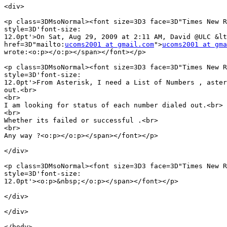
<div>

<p class=3DMsoNormal><font size=3D3 face=3D"Times New R
style=3D'font-size:

12.0pt'>On Sat, Aug 29, 2009 at 2:11 AM, David @ULC &lt
href=3D"mailto:
ucoms2001 at gmail.com
">
ucoms2001 at gma
wrote:<o:p></o:p></span></font></p>

<p class=3DMsoNormal><font size=3D3 face=3D"Times New R
style=3D'font-size:

12.0pt'>From Asterisk, I need a List of Numbers , aster
out.<br>

<br>

I am looking for status of each number dialed out.<br>

<br>

Whether its failed or successful .<br>

<br>

Any way ?<o:p></o:p></span></font></p>

</div>

<p class=3DMsoNormal><font size=3D3 face=3D"Times New R
style=3D'font-size:

12.0pt'><o:p>&nbsp;</o:p></span></font></p>

</div>

</div>

</body>
