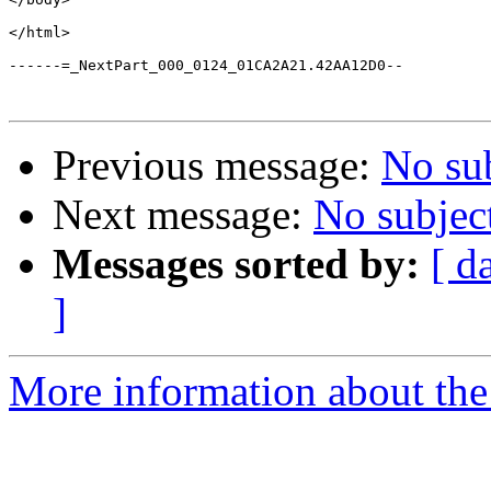
</html>

------=_NextPart_000_0124_01CA2A21.42AA12D0--

Previous message:
No su
Next message:
No subjec
Messages sorted by:
[ d
]
More information about the a