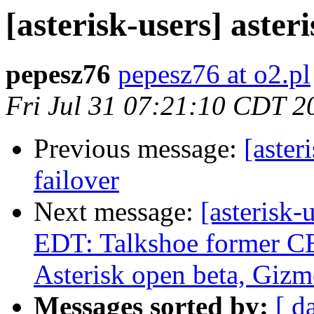
[asterisk-users] aster
pepesz76
pepesz76 at o2.pl
Fri Jul 31 07:21:10 CDT 2
Previous message:
[aster
failover
Next message:
[asterisk
EDT: Talkshoe former C
Asterisk open beta, Giz
Messages sorted by:
[ d