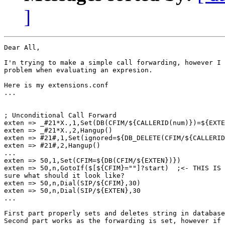
]
Dear All,

I'n trying to make a simple call forwarding, however I 
problem when evaluating an expresion.

Here is my extensions.conf

...

; Unconditional Call Forward

exten => _#21*X.,1,Set(DB(CFIM/${CALLERID(num)})=${EXTE
exten => _#21*X.,2,Hangup()

exten => #21#,1,Set(ignored=${DB_DELETE(CFIM/${CALLERID
exten => #21#,2,Hangup()

...

exten => 50,1,Set(CFIM=${DB(CFIM/${EXTEN})})

exten => 50,n,GotoIf($[${CFIM}=""]?start)  ;<- THIS IS 
sure what should it look like?

exten => 50,n,Dial(SIP/${CFIM},30)

exten => 50,n,Dial(SIP/${EXTEN},30

...

First part properly sets and deletes string in database

Second part works as the forwarding is set, however if 