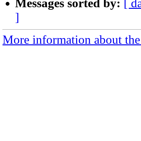
Messages sorted by:
[ d
]
More information about the a