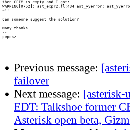
then CFIM is empty and I got:

WARNING[9752]: ast_expr2.fl:434 ast_yyerror: ast_yyerro
=''

Can someone suggest the solution?

Many thanks

-- 

pepesz

Previous message:
[aster
failover
Next message:
[asterisk
EDT: Talkshoe former C
Asterisk open beta, Giz