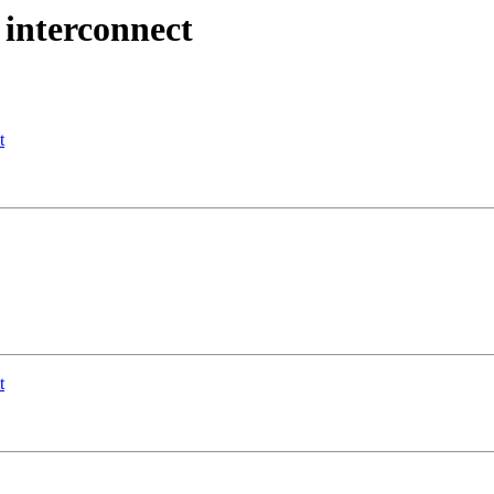
 interconnect
t
t