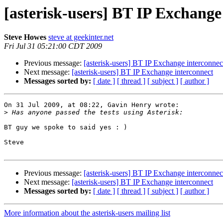
[asterisk-users] BT IP Exchange
Steve Howes
steve at geekinter.net
Fri Jul 31 05:21:00 CDT 2009
Previous message:
[asterisk-users] BT IP Exchange interconnec
Next message:
[asterisk-users] BT IP Exchange interconnect
Messages sorted by:
[ date ]
[ thread ]
[ subject ]
[ author ]
On 31 Jul 2009, at 08:22, Gavin Henry wrote:

>
BT guy we spoke to said yes : )

Steve

Previous message:
[asterisk-users] BT IP Exchange interconnec
Next message:
[asterisk-users] BT IP Exchange interconnect
Messages sorted by:
[ date ]
[ thread ]
[ subject ]
[ author ]
More information about the asterisk-users mailing list