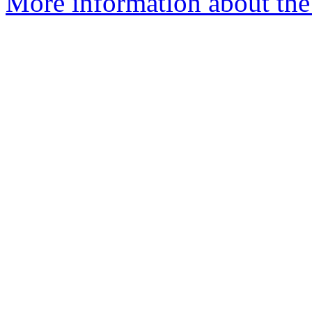
More information about the a