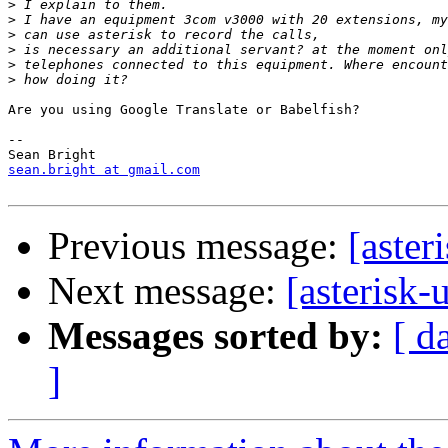
>
>
>
>
>
>
Are you using Google Translate or Babelfish?

-- 

sean.bright at gmail.com
Previous message:
[aster
Next message:
[asterisk-
Messages sorted by:
[ d
]