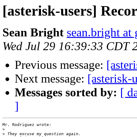
[asterisk-users] Recor
Sean Bright
sean.bright at
Wed Jul 29 16:39:33 CDT 
Previous message:
[aster
Next message:
[asterisk-
Messages sorted by:
[ d
]
Mr. Rodriguez wrote:

>
>