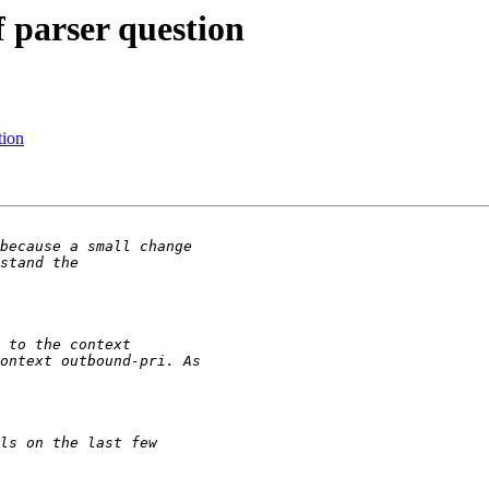
f parser question
tion