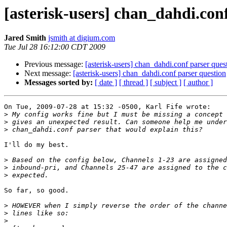
[asterisk-users] chan_dahdi.con
Jared Smith
jsmith at digium.com
Tue Jul 28 16:12:00 CDT 2009
Previous message:
[asterisk-users] chan_dahdi.conf parser ques
Next message:
[asterisk-users] chan_dahdi.conf parser question
Messages sorted by:
[ date ]
[ thread ]
[ subject ]
[ author ]
On Tue, 2009-07-28 at 15:32 -0500, Karl Fife wrote:

>
>
>
I'll do my best.

>
>
>
So far, so good.

>
>
>