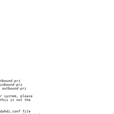
r system, please

this is not the
