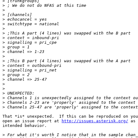
>
>
>
>
>
>
>
>
>
>
>
>
>
>
>
>
>
>
>
>
>
>
>
>
That *is* unexpected.  If this can be reproduced on you
open an issue report at 
http://issues.asterisk.org/
 as 
intended behavior.

>