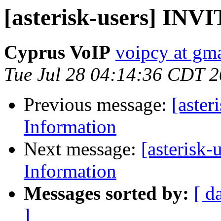
[asterisk-users] INV
Cyprus VoIP
voipcy at gm
Tue Jul 28 04:14:36 CDT 
Previous message:
[aster
Information
Next message:
[asterisk
Information
Messages sorted by:
[ d
]