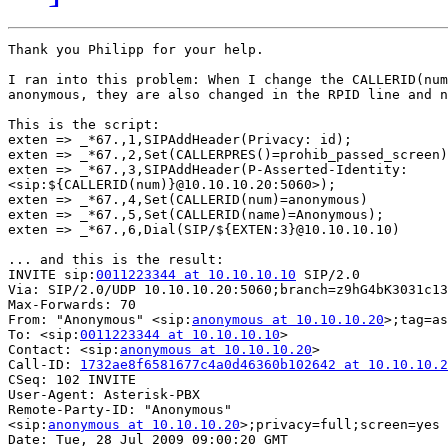
Thank you Philipp for your help.

I ran into this problem: When I change the CALLERID(num
anonymous, they are also changed in the RPID line and n
This is the script:

exten => _*67.,1,SIPAddHeader(Privacy: id);

exten => _*67.,2,Set(CALLERPRES()=prohib_passed_screen)
exten => _*67.,3,SIPAddHeader(P-Asserted-Identity: 

<sip:${CALLERID(num)}@10.10.10.20:5060>);

exten => _*67.,4,Set(CALLERID(num)=anonymous)

exten => _*67.,5,Set(CALLERID(name)=Anonymous);

exten => _*67.,6,Dial(SIP/${EXTEN:3}@10.10.10.10)

... and this is the result:

INVITE sip:
0011223344 at 10.10.10.10
 SIP/2.0

Via: SIP/2.0/UDP 10.10.10.20:5060;branch=z9hG4bK3031c13
Max-Forwards: 70

From: "Anonymous" <sip:
anonymous at 10.10.10.20
>;tag=as
To: <sip:
0011223344 at 10.10.10.10
>

Contact: <sip:
anonymous at 10.10.10.20
>

Call-ID: 
1732ae8f6581677c4a0d46360b102642 at 10.10.10.2
CSeq: 102 INVITE

User-Agent: Asterisk-PBX

Remote-Party-ID: "Anonymous" 

<sip:
anonymous at 10.10.10.20
>;privacy=full;screen=yes

Date: Tue, 28 Jul 2009 09:00:20 GMT
