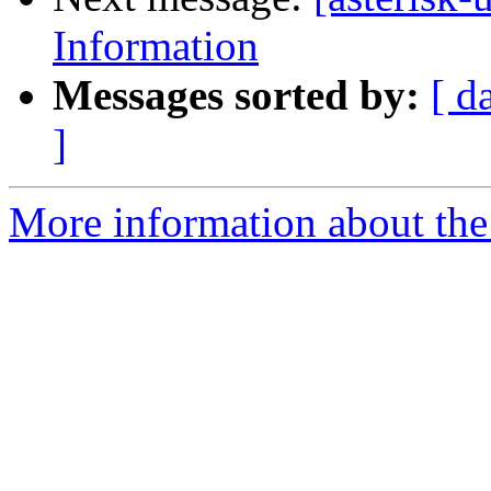
Information
Messages sorted by:
[ d
]
More information about the a