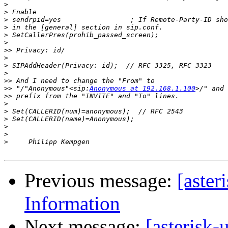
>
>
>
>
>
>
>>
>
>
>
>>
>>
 "/"Anonymous"<sip:
Anonymous at 192.168.1.100
>>
>
>
>
>
>
>
Previous message:
[aster
Information
Next message:
[asterisk