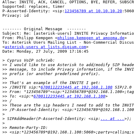
Allow: INVITE, ACK, CANCEL, OPTIONS, BYE, REFER, SUBSCR
Supported: replaces, timer

P-Asserted-Identity: <sip:
123456789 at 10.10.10.20
:5060
Privacy: id

-------- Original Message  --------

Subject: Re: [asterisk-users] INVITE Privacy Informatio
From: Philipp Kempgen <
philipp.kempgen at amooma.de
>

To: Asterisk Users Mailing List - Non-Commercial Discus
<
asterisk-users at lists.digium.com
>

Date: Monday, 27 July, 2009 17:16:45

>
>>
>>
>>
>>
>>
>>
 /INVITE sip:*
6700112233445 at 192.168.1.100
>>
>>
 To: <sip:*
6700112233445 at 192.168.1.100
>>
>>
>>
>
>
 SIPAddHeader(P-Asserted-Identity: <sip:
... at ...
>
>>
>>