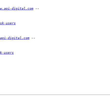
w.api-digital.com
sk-users
api-digital.com
k-users