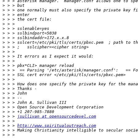
>
>
>
>
>
>
>
>
>
>
>
>
>
>
>
>
>
>
>
>
>
>
>
>
>
>
 > > 
jsullivan at opensourcedevel.com
>
>
 > > 
http://www.spiritualoutreach.com
>
>