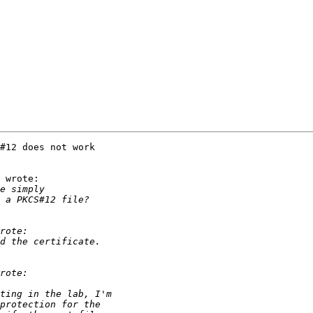
#12 does not work

 wrote:
