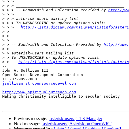
>
>
>
 > > -- Bandwidth and Colocation Provided by 
http://ww
>
>
>
>
 > >   
http://lists.digium.com/mailman/listinfo/asteri
>
>
>
>
 > -- Bandwidth and Colocation Provided by 
http://www.
>
>
>
>
 >    
http://lists.digium.com/mailman/listinfo/asteris
-- 

John A. Sullivan III

Open Source Development Corporation

jsullivan at opensourcedevel.com
http://www.spiritualoutreach.com

Making Christianity intelligible to secular society

Previous message:
[asterisk-users] TLS Manager
Next message:
[asterisk-users] Asterisk on OpenWRT
Messages sorted by:
[ date ]
[ thread ]
[ subject ]
[ author ]