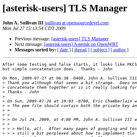
[asterisk-users] TLS Manager
John A. Sullivan III
jsullivan at opensourcedevel.com
Mon Jul 27 15:13:54 CDT 2009
Previous message:
[asterisk-users] TLS Manager
Next message:
[asterisk-users] Asterisk on OpenWRT
Messages sorted by:
[ date ]
[ thread ]
[ subject ]
[ author ]
After some testing and false starts, it looks like PKCS
but simple concatenation does.  Thanks - John

On Mon, 2009-07-27 at 06:38 -0400, John A. Sullivan III
>
>
>
>
>
>
>
>
>
>
>
>