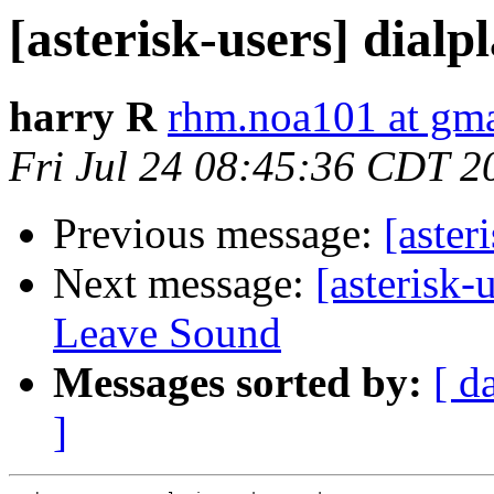
[asterisk-users] dialpl
harry R
rhm.noa101 at gm
Fri Jul 24 08:45:36 CDT 2
Previous message:
[aster
Next message:
[asterisk
Leave Sound
Messages sorted by:
[ d
]