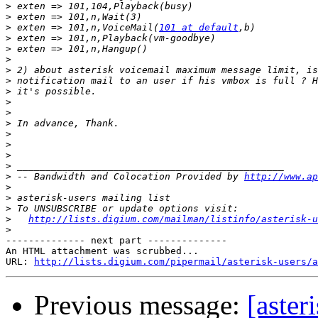
>
>
>
 exten => 101,n,VoiceMail(
101 at default
>
>
>
>
>
>
>
>
>
>
>
>
>
>
 -- Bandwidth and Colocation Provided by 
http://www.ap
>
>
>
>
http://lists.digium.com/mailman/listinfo/asterisk-u
>
-------------- next part --------------

An HTML attachment was scrubbed...

URL: 
http://lists.digium.com/pipermail/asterisk-users/a
Previous message:
[aster