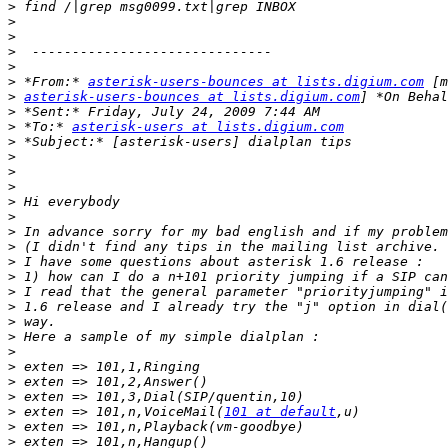
>
>
>
>
>
>
 *From:* 
asterisk-users-bounces at lists.digium.com
>
asterisk-users-bounces at lists.digium.com
>
>
 *To:* 
asterisk-users at lists.digium.com
>
>
>
>
>
>
>
>
>
>
>
>
>
>
>
>
>
>
>
 exten => 101,n,VoiceMail(
101 at default
>
>