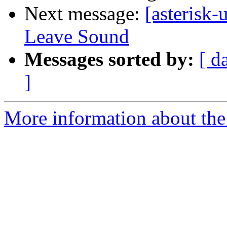
Next message:
[asterisk
Leave Sound
Messages sorted by:
[ d
]
More information about the a