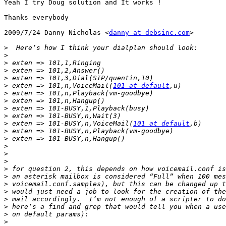
Yeah I try Doug solution and It works !

Thanks everybody

2009/7/24 Danny Nicholas <
danny at debsinc.com
>

>
>
>
>
>
>
 exten => 101,n,VoiceMail(
101 at default
>
>
>
>
>
 exten => 101-BUSY,n,VoiceMail(
101 at default
>
>
>
>
>
>
>
>
>
>
>
>
>