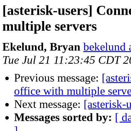
[asterisk-users] Conne
multiple servers
Ekelund, Bryan
bekelund 
Tue Jul 21 11:23:45 CDT 
Previous message:
[aster
office with multiple serv
Next message:
[asterisk-
Messages sorted by:
[ d
]