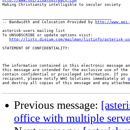
http://www.spiritualoutreach.com

Making Christianity intelligible to secular society

_______________________________________________

-- Bandwidth and Colocation Provided by 
http://www.api
asterisk-users mailing list

To UNSUBSCRIBE or update options visit:

http://lists.digium.com/mailman/listinfo/asterisk-us
STATEMENT OF CONFIDENTIALITY:

The information contained in this electronic message an
this message are intended for the exclusive use of the 
contain confidential or privileged information. If you 
recipient, please notify WHI Solutions immediately at 
g
and destroy all copies of this message and any attachme
Previous message:
[aster
office with multiple serv