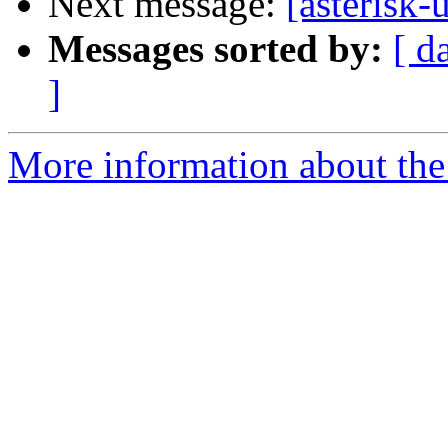
Next message:
[asterisk-
Messages sorted by:
[ d
]
More information about the a