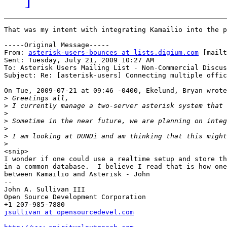
That was my intent with integrating Kamailio into the p
-----Original Message-----

From: 
asterisk-users-bounces at lists.digium.com
 [mailt
Sent: Tuesday, July 21, 2009 10:27 AM

To: Asterisk Users Mailing List - Non-Commercial Discus
Subject: Re: [asterisk-users] Connecting multiple offic
On Tue, 2009-07-21 at 09:46 -0400, Ekelund, Bryan wrote
>
>
>
>
>
>
>
<snip>

I wonder if one could use a realtime setup and store th
in a common database.  I believe I read that is how one
between Kamailio and Asterisk - John

--

John A. Sullivan III

Open Source Development Corporation

jsullivan at opensourcedevel.com