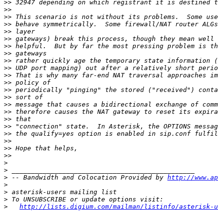
>>
>>
>>
>>
>>
>>
>>
>>
>>
>>
>>
>>
>>
>>
>>
>>
>>
>>
>>
>>
>>
>>
>
>
>
 -- Bandwidth and Colocation Provided by 
http://www.ap
>
>
>
>
http://lists.digium.com/mailman/listinfo/asterisk-u