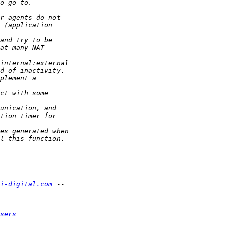
i-digital.com
sers