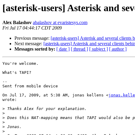
[asterisk-users] Asterisk and se
Alex Balashov
abalashov at evaristesys.com
Fri Jul 17 04:44:17 CDT 2009
Previous message:
[asterisk-users] Asterisk and several client
Next message:
[asterisk-users] Asterisk and several clients be
Messages sorted by:
[ date ]
[ thread ]
[ subject ]
[ author ]
You're welcome.

What's TAPI?

--

Sent from mobile device

On Jul 17, 2009, at 5:38 AM, jonas kellens <
jonas.kelle
wrote:

>
>
>
>
>
>