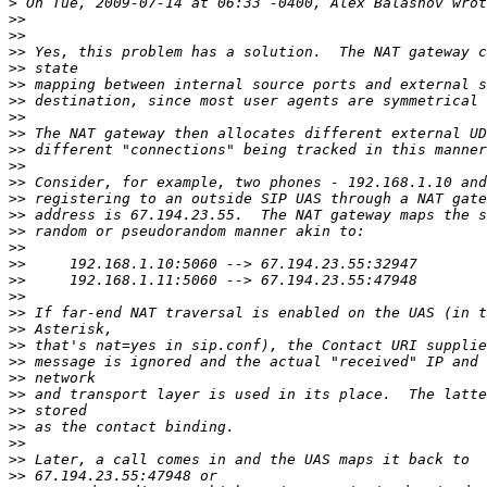
>
>>
>>
>>
>>
>>
>>
>>
>>
>>
>>
>>
>>
>>
>>
>>
>>
>>
>>
>>
>>
>>
>>
>>
>>
>>
>>
>>
>>
>>