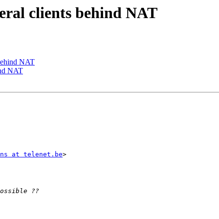
veral clients behind NAT
s behind NAT
hind NAT
ns at telenet.be
>  
