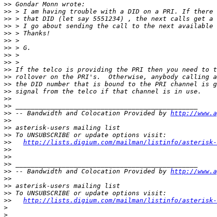
>>
>>
>>
>>
>>
>>
>>
>>
>>
>>
>>
>>
>>
>>
>>
>>
 -- Bandwidth and Colocation Provided by 
http://www.a
>>
>>
>>
>>
http://lists.digium.com/mailman/listinfo/asterisk-
>>
>>
>>
>>
 -- Bandwidth and Colocation Provided by 
http://www.a
>>
>>
>>
>>
http://lists.digium.com/mailman/listinfo/asterisk-
>
>