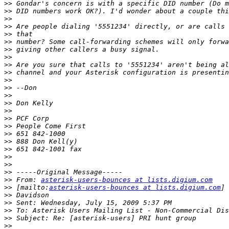
>>
>>
>>
>>
>>
>>
>>
>>
>>
>>
>>
>>
>>
>>
>>
>>
>>
>>
>>
>>
>>
>>
>>
>>
 From: 
asterisk-users-bounces at lists.digium.com
>>
 [mailto:
asterisk-users-bounces at lists.digium.com
>>
>>
>>
>>
>>