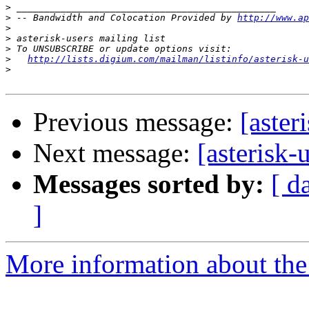
>
>
 -- Bandwidth and Colocation Provided by 
http://www.ap
>
>
>
>
http://lists.digium.com/mailman/listinfo/asterisk-u
>
Previous message:
[aster
Next message:
[asterisk-
Messages sorted by:
[ d
]
More information about the a