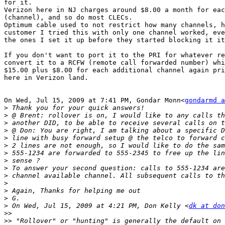
for it.

Verizon here in NJ charges around $8.00 a month for eac
(channel), and so do most CLECs.

Optimum cable used to not restrict how many channels, h
customer I tried this with only one channel worked, eve
the ones I set it up before they started blocking it it
If you don't want to port it to the PRI for whatever re
convert it to a RCFW (remote call forwarded number) whi
$15.00 plus $8.00 for each additional channel again pri
here in Verizon land.

On Wed, Jul 15, 2009 at 7:41 PM, Gondar Monn<
gondarmd a
>
>
>
>
>
>
>
>
>
>
>
>
>
>
 On Wed, Jul 15, 2009 at 4:21 PM, Don Kelly <
dk at don
>>
>>