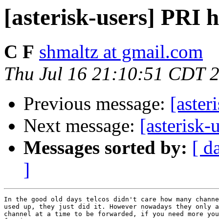
[asterisk-users] PRI 
C F
shmaltz at gmail.com
Thu Jul 16 21:10:51 CDT 
Previous message:
[aster
Next message:
[asterisk-
Messages sorted by:
[ d
]
In the good old days telcos didn't care how many channe
used up, they just did it. However nowadays they only a
channel at a time to be forwarded, if you need more you