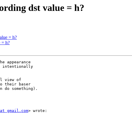
ording dst value = h?
alue = h?
e = h?
he appearance  

 intentionally  

l view of  

o their baser  

n do something).

at gmail.com
> wrote:
