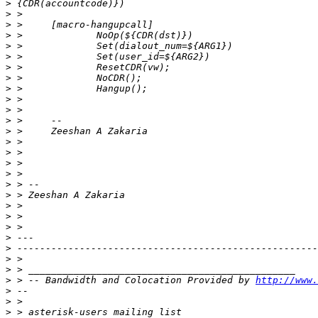
>
>
>
>
>
>
>
>
>
>
>
>
>
>
>
>
>
>
>
>
>
>
>
>
>
>
>
 > -- Bandwidth and Colocation Provided by 
http://www.
>
>
>