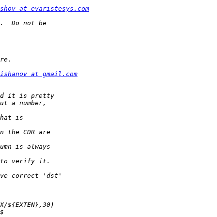
shov at evaristesys.com
ishanov at gmail.com