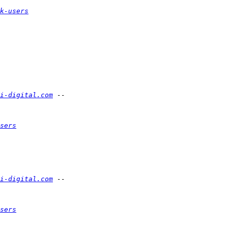
k-users
i-digital.com
sers
i-digital.com
sers