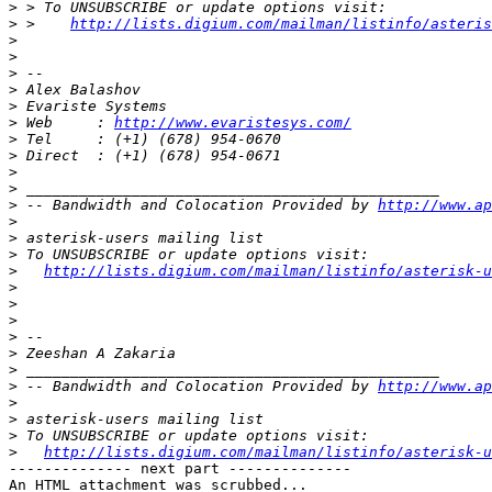
>
>
 >    
http://lists.digium.com/mailman/listinfo/asteris
>
>
>
>
>
>
 Web     : 
http://www.evaristesys.com/
>
>
>
>
>
 -- Bandwidth and Colocation Provided by 
http://www.ap
>
>
>
>
http://lists.digium.com/mailman/listinfo/asterisk-u
>
>
>
>
>
>
>
 -- Bandwidth and Colocation Provided by 
http://www.ap
>
>
>
>
http://lists.digium.com/mailman/listinfo/asterisk-u
-------------- next part --------------

An HTML attachment was scrubbed...
