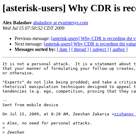
[asterisk-users] Why CDR is rec
Alex Balashov
abalashov at evaristesys.com
Wed Jul 15 07:50:52 CDT 2009
Previous message:
[asterisk-users] Why CDR is recording dst v
Next message:
[asterisk-users] Why CDR is recording dst valu
Messages sorted by:
[ date ]
[ thread ]
[ subject ]
[ author ]
It is not a personal attack.  It is a statement about t
that your manner of formulating your follow-up creates,
or otherwise.

"Experts" do not like being prodded; and take a critica
rhetorical manipulation techniques designed to appeal t
tendencies (e.g. ego, competition, proving that they ca
--

Sent from mobile device

On Jul 15, 2009, at 8:20 AM, Zeeshan Zakaria <
zishanov 
>
>
>