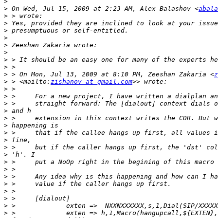
>
>
 On Wed, Jul 15, 2009 at 2:23 AM, Alex Balashov <
abala
>
>
>
>
>
>
>
>
>
 > On Mon, Jul 13, 2009 at 8:10 PM, Zeeshan Zakaria <
z
>
 > <mailto:
zishanov at gmail.com
>
>
>
>
>
>
>
>
>
>
>
>
>
>
>
>
>
>