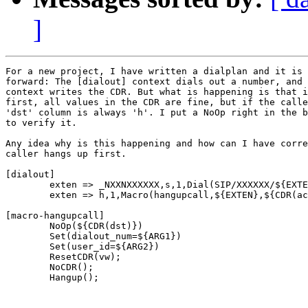
]
For a new project, I have written a dialplan and it is 
forward: The [dialout] context dials out a number, and 
context writes the CDR. But what is happening is that i
first, all values in the CDR are fine, but if the calle
'dst' column is always 'h'. I put a NoOp right in the b
to verify it.

Any idea why is this happening and how can I have corre
caller hangs up first.

[dialout]

        exten => _NXXNXXXXXX,s,1,Dial(SIP/XXXXXX/${EXTE
        exten => h,1,Macro(hangupcall,${EXTEN},${CDR(ac
[macro-hangupcall]

        NoOp(${CDR(dst)})

        Set(dialout_num=${ARG1})

        Set(user_id=${ARG2})

        ResetCDR(vw);

        NoCDR();

        Hangup();
