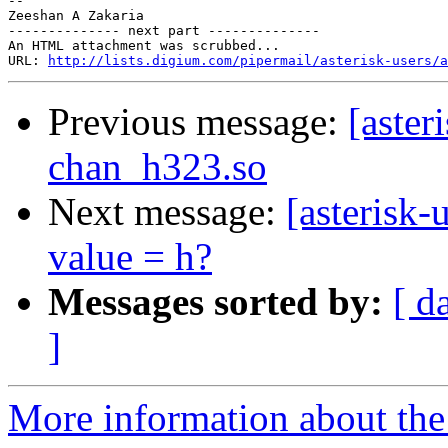
-- 

Zeeshan A Zakaria

-------------- next part --------------

An HTML attachment was scrubbed...

URL: 
http://lists.digium.com/pipermail/asterisk-users/a
Previous message:
[aster
chan_h323.so
Next message:
[asterisk
value = h?
Messages sorted by:
[ d
]
More information about the a