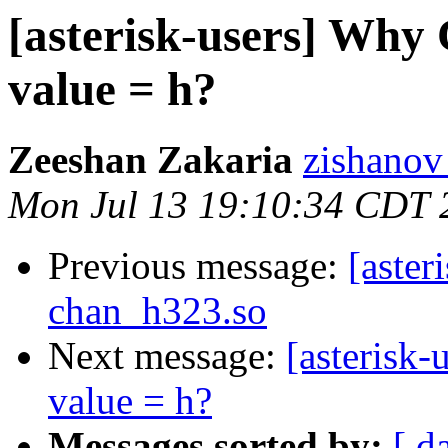
[asterisk-users] Why 
value = h?
Zeeshan Zakaria
zishanov
Mon Jul 13 19:10:34 CDT 
Previous message:
[aster
chan_h323.so
Next message:
[asterisk
value = h?
Messages sorted by:
[ d