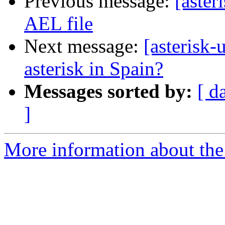
Previous message:
[aster
AEL file
Next message:
[asterisk-
asterisk in Spain?
Messages sorted by:
[ d
]
More information about the a