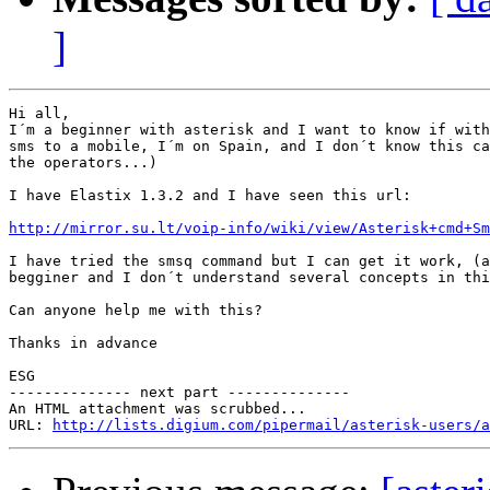
]
Hi all,

I´m a beginner with asterisk and I want to know if with
sms to a mobile, I´m on Spain, and I don´t know this ca
the operators...)

I have Elastix 1.3.2 and I have seen this url:

http://mirror.su.lt/voip-info/wiki/view/Asterisk+cmd+Sm
I have tried the smsq command but I can get it work, (a
begginer and I don´t understand several concepts in thi
Can anyone help me with this?

Thanks in advance

ESG

-------------- next part --------------

An HTML attachment was scrubbed...

URL: 
http://lists.digium.com/pipermail/asterisk-users/a