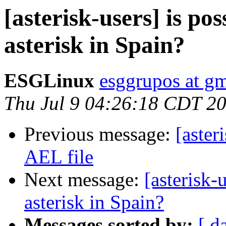
[asterisk-users] is pos
asterisk in Spain?
ESGLinux
esggrupos at g
Thu Jul 9 04:26:18 CDT 2
Previous message:
[aster
AEL file
Next message:
[asterisk-
asterisk in Spain?
Messages sorted by:
[ d