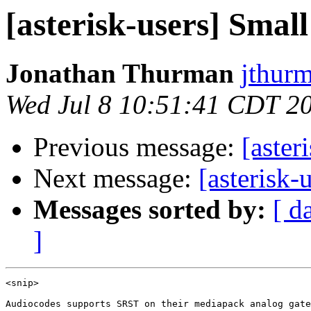
[asterisk-users] Small 
Jonathan Thurman
jthur
Wed Jul 8 10:51:41 CDT 2
Previous message:
[aster
Next message:
[asterisk-
Messages sorted by:
[ d
]
<snip>

Audiocodes supports SRST on their mediapack analog gate