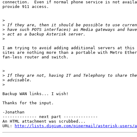
connection.  Even if normal phone service is not availa
provide 911 access.

>
>
>
>
>
I am trying to avoid adding additional servers at this 
sites are nothing more than a portable with Metro Ether
fan-less router and switch.

>
>
>
>
Backup WAN links... I wish!

Thanks for the input.

-Jonathan

-------------- next part --------------

An HTML attachment was scrubbed...

URL: 
http://lists.digium.com/pipermail/asterisk-users/a