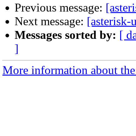
Previous message:
[aster
Next message:
[asterisk-
Messages sorted by:
[ d
]
More information about the a