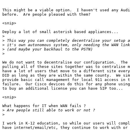
This might be a viable option.  I haven't used any Audi
before.  Are people pleased with them?

<snip>

Deploy a lot of small asterisk based appliances...

>
>
>
>
>
We do not want to decentralise our configuration.  The 
pulling all of these sites together was to centralise m
have a lot of users that move to a different site every
DID as long as they are within the same county.  We sim
provide basic call management for local 911 access in t
failure.  Our Cisco devices do this for any phone using
to buy an additional license you can have SIP too...

<snip>

What happens for IT when WAN fails ?

>
>
I work in K-12 education, so while our users will compl
have internet/email/etc, they continue to work with or 