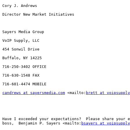
Cory J. Andrews

Director New Market Initiatives

Sayers Media Group

VoIP Supply, LLC

454 Sonwil Drive

Buffalo, NY 14225

716-250-3402 OFFICE

716-630-1548 FAX

716-601-4474 MOBILE

candrews at sayersmedia.com
 <mailto:
brett at voipsupply
Have I exceeded your expectations?  Please share your e
boss,  Benjamin P. Sayers <mailto:
bsayers at voipsupply