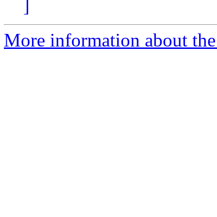
]
More information about the a