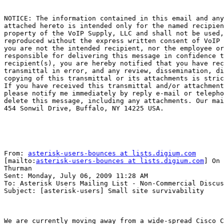
NOTICE: The information contained in this email and any
attached hereto is intended only for the named recipien
property of the VoIP Supply, LLC and shall not be used,
reproduced without the express written consent of VoIP 
you are not the intended recipient, nor the employee or
responsible for delivering this message in confidence t
recipient(s), you are hereby notified that you have rec
transmittal in error, and any review, dissemination, di
copying of this transmittal or its attachments is stric
If you have received this transmittal and/or attachment
please notify me immediately by reply e-mail or telepho
delete this message, including any attachments. Our mai
454 Sonwil Drive, Buffalo, NY 14225 USA. 

From: 
asterisk-users-bounces at lists.digium.com
[mailto:
asterisk-users-bounces at lists.digium.com
] On 
Thurman

Sent: Monday, July 06, 2009 11:28 AM

To: Asterisk Users Mailing List - Non-Commercial Discus
Subject: [asterisk-users] Small site survivability

We are currently moving away from a wide-spread Cisco C