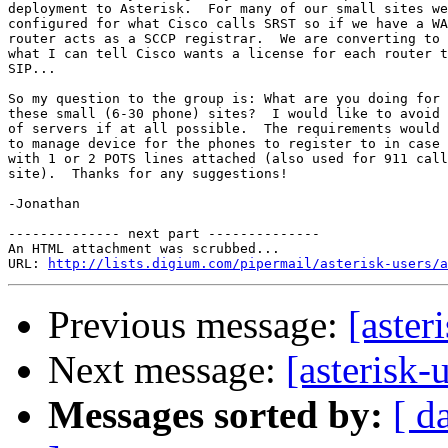
deployment to Asterisk.  For many of our small sites we
configured for what Cisco calls SRST so if we have a WA
router acts as a SCCP registrar.  We are converting to 
what I can tell Cisco wants a license for each router t
SIP...

So my question to the group is: What are you doing for 
these small (6-30 phone) sites?  I would like to avoid 
of servers if at all possible.  The requirements would 
to manage device for the phones to register to in case 
with 1 or 2 POTS lines attached (also used for 911 call
site).  Thanks for any suggestions!

-Jonathan

-------------- next part --------------

An HTML attachment was scrubbed...

URL: 
http://lists.digium.com/pipermail/asterisk-users/a
Previous message:
[aster
Next message:
[asterisk-
Messages sorted by:
[ d