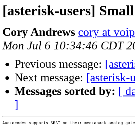
[asterisk-users] Small 
Cory Andrews
cory at voi
Mon Jul 6 10:34:46 CDT 2
Previous message:
[aster
Next message:
[asterisk-
Messages sorted by:
[ d
]
Audiocodes supports SRST on their mediapack analog gate