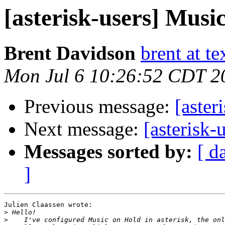
[asterisk-users] Musi
Brent Davidson
brent at t
Mon Jul 6 10:26:52 CDT 2
Previous message:
[aster
Next message:
[asterisk-
Messages sorted by:
[ d
]
Julien Claassen wrote:

>
>