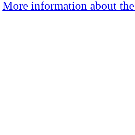
More information about the a