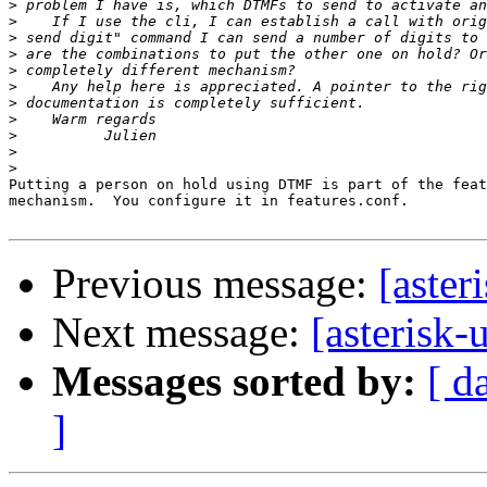
>
>
>
>
>
>
>
>
>
>
>
Putting a person on hold using DTMF is part of the feat
mechanism.  You configure it in features.conf.

Previous message:
[aster
Next message:
[asterisk-
Messages sorted by:
[ d
]