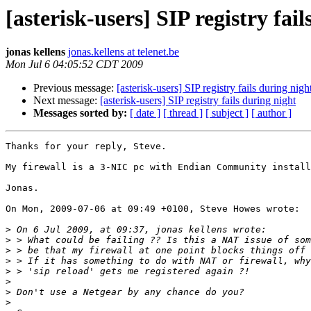
[asterisk-users] SIP registry fai
jonas kellens
jonas.kellens at telenet.be
Mon Jul 6 04:05:52 CDT 2009
Previous message:
[asterisk-users] SIP registry fails during nigh
Next message:
[asterisk-users] SIP registry fails during night
Messages sorted by:
[ date ]
[ thread ]
[ subject ]
[ author ]
Thanks for your reply, Steve.

My firewall is a 3-NIC pc with Endian Community install
Jonas.

On Mon, 2009-07-06 at 09:49 +0100, Steve Howes wrote:

>
>
>
>
>
>
>
>