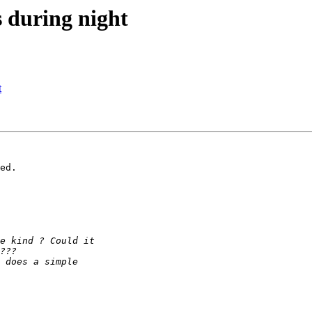
ls during night
t
ed.
