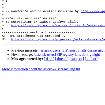
>
>
>
>
 -- Bandwidth and Colocation Provided by 
http://www.ap
>
>
>
>
http://lists.digium.com/mailman/listinfo/asterisk-
>
-------------- next part --------------

An HTML attachment was scrubbed...

URL: 
http://lists.digium.com/pipermail/asterisk-users/a
Previous message:
[asterisk-users] SIP registry fails during nigh
Next message:
[asterisk-users] SIP registry fails during night
Messages sorted by:
[ date ]
[ thread ]
[ subject ]
[ author ]
More information about the asterisk-users mailing list