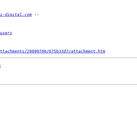
i-digital.com
users
ttachments/20090706/675b33d7/attachment.htm
t