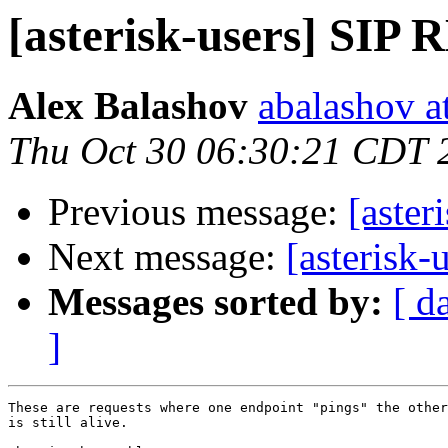
[asterisk-users] SI
Alex Balashov
abalashov a
Thu Oct 30 06:30:21 CDT 
Previous message:
[aste
Next message:
[asterisk
Messages sorted by:
[ d
]
These are requests where one endpoint "pings" the other
is still alive.
