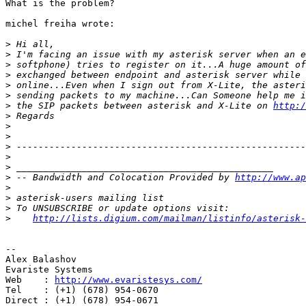
What is the problem?

michel freiha wrote:

>
>
>
>
>
>
>
 the SIP packets between asterisk and X-Lite on 
http:/
>
>
>
>
>
>
>
 -- Bandwidth and Colocation Provided by 
http://www.ap
>
>
>
>
http://lists.digium.com/mailman/listinfo/asterisk-
-- 

Alex Balashov

Evariste Systems

Web    : 
http://www.evaristesys.com/
Tel    : (+1) (678) 954-0670

Direct : (+1) (678) 954-0671
