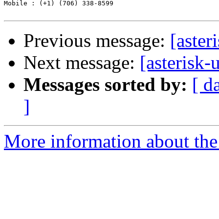
Mobile : (+1) (706) 338-8599

Previous message:
[aste
Next message:
[asterisk
Messages sorted by:
[ d
]
More information about the a