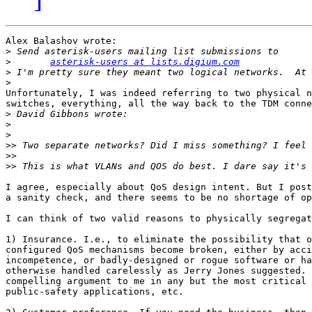
Alex Balashov wrote:

>
>
asterisk-users at lists.digium.com
>
>
Unfortunately, I was indeed referring to two physical n
switches, everything, all the way back to the TDM conne
>
>
>
>>
>>
>>
I agree, especially about QoS design intent. But I post
a sanity check, and there seems to be no shortage of op
I can think of two valid reasons to physically segregat
1) Insurance. I.e., to eliminate the possibility that o
configured QoS mechanisms become broken, either by acci
incompetence, or badly-designed or rogue software or ha
otherwise handled carelessly as Jerry Jones suggested. 
compelling argument to me in any but the most critical 
public-safety applications, etc.
