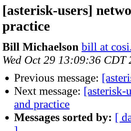
[asterisk-users] netw
practice
Bill Michaelson
bill at cos
Wed Oct 29 13:09:36 CDT 
Previous message:
[aster
Next message:
[asterisk-
and practice
Messages sorted by:
[ d
]