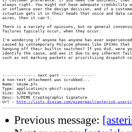
2) Customer preference. If you need the business, then 
always right. You might not have adequate credibility w
or influence over the design decision, and if a custome
situation gets it in their heads that voice and data ca
wires, then it can't.

There is a variety of opinions, but no general consensu
failures typically occur, when they occur.

I'm wondering if anyone has anyone has ever experienced
caused by contemporary Polycom phones like IP330s that 
hanging off their builtin switches? If you did, were yo
identify the cause, and was it due to any inherent fail
such as not marking packets or prioritizing dispatch co
-------------- next part --------------

A non-text attachment was scrubbed...

Name: smime.p7s

Type: application/x-pkcs7-signature

Size: 3234 bytes

Desc: S/MIME Cryptographic Signature

Url : 
http://lists.digium.com/pipermail/asterisk-users/
Previous message:
[aster