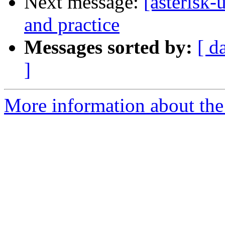
Next message:
[asterisk-
and practice
Messages sorted by:
[ d
]
More information about the a