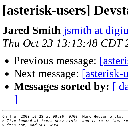
[asterisk-users] Devs
Jared Smith
jsmith at dig
Thu Oct 23 13:13:48 CDT 
Previous message:
[aster
Next message:
[asterisk-
Messages sorted by:
[ d
]
On Thu, 2008-10-23 at 09:36 -0700, Marc Hudson wrote:

>
>