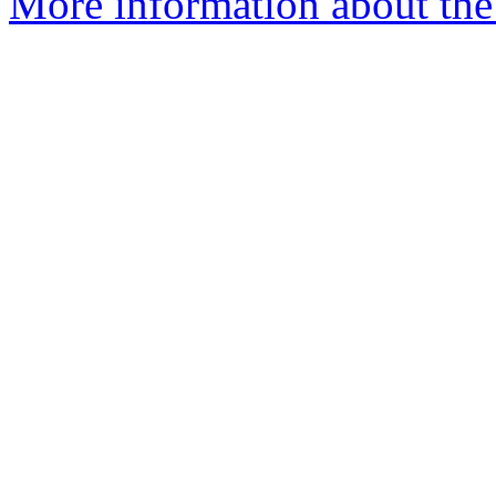
More information about the a