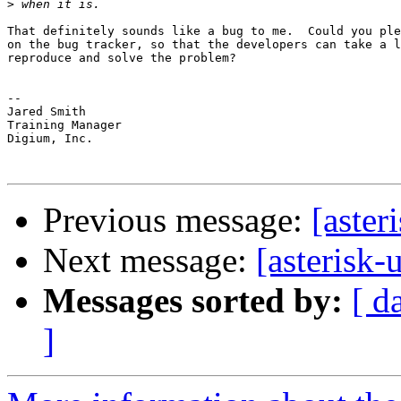
>
That definitely sounds like a bug to me.  Could you ple
on the bug tracker, so that the developers can take a l
reproduce and solve the problem?

-- 

Jared Smith

Training Manager

Digium, Inc.

Previous message:
[aster
Next message:
[asterisk-
Messages sorted by:
[ d
]