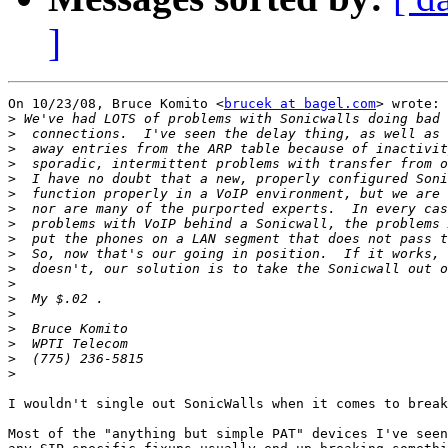
]
On 10/23/08, Bruce Komito <
brucek at bagel.com
> wrote:

>
>
>
>
>
>
>
>
>
>
>
>
>
>
>
>
>
>
I wouldn't single out SonicWalls when it comes to break
Most of the "anything but simple PAT" devices I've seen