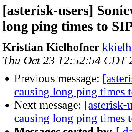
[asterisk-users] Sonic
long ping times to SI
Kristian Kielhofner
kkielh
Thu Oct 23 12:52:54 CDT 
Previous message:
[aster
causing long ping times 
Next message:
[asterisk-
causing long ping times 
Messages sorted by:
[ d