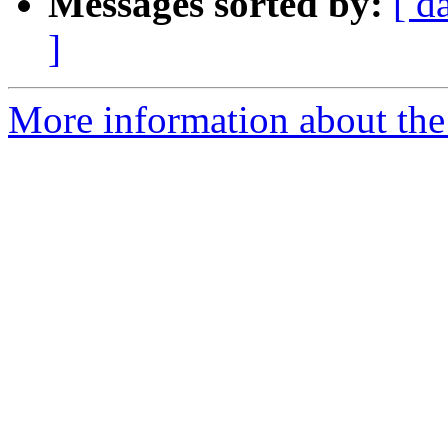
Messages sorted by:
[ d
]
More information about the a