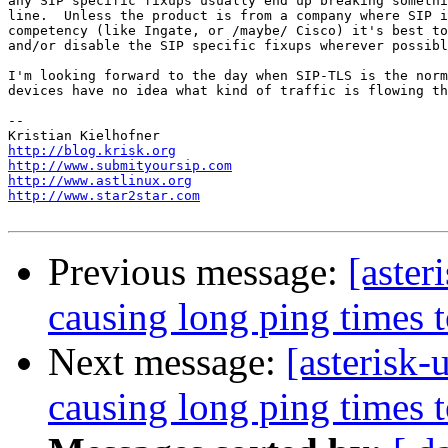
any SIP specific fixups usually end up breaking somethi
line.  Unless the product is from a company where SIP i
competency (like Ingate, or /maybe/ Cisco) it's best to
and/or disable the SIP specific fixups wherever possibl
I'm looking forward to the day when SIP-TLS is the norm
devices have no idea what kind of traffic is flowing th
-- 

http://blog.krisk.org
http://www.submityoursip.com
http://www.astlinux.org
http://www.star2star.com
Previous message:
[aster
causing long ping times 
Next message:
[asterisk-
causing long ping times 