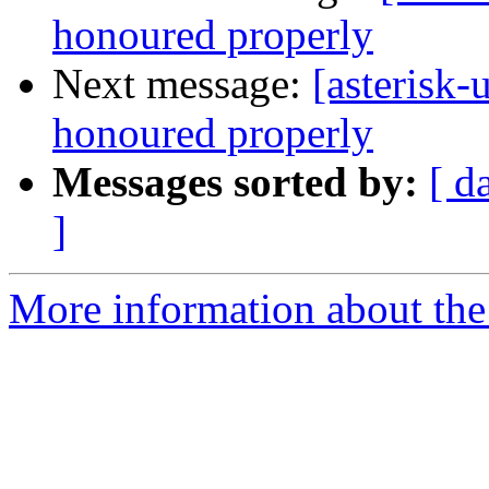
honoured properly
Next message:
[asterisk-
honoured properly
Messages sorted by:
[ d
]
More information about the a