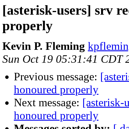
[asterisk-users] srv 
properly
Kevin P. Fleming
kpflemin
Sun Oct 19 05:31:41 CDT 
Previous message:
[aster
honoured properly
Next message:
[asterisk-
honoured properly
Messages sorted by:
[ d