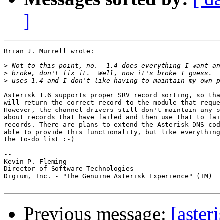
]
Brian J. Murrell wrote:

>
>
>
Asterisk 1.6 supports proper SRV record sorting, so tha
will return the correct record to the module that reque
However, the channel drivers still don't maintain any s
about records that have failed and then use that to fai
records. There are plans to extend the Asterisk DNS cod
able to provide this functionality, but like everything
the to-do list :-)

-- 

Kevin P. Fleming

Director of Software Technologies

Digium, Inc. - "The Genuine Asterisk Experience" (TM)

Previous message:
[aster