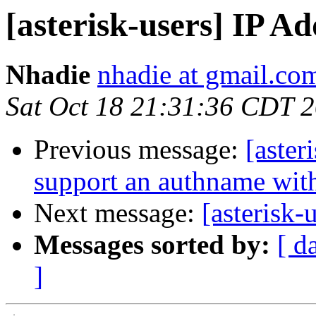
[asterisk-users] IP 
Nhadie
nhadie at gmail.co
Sat Oct 18 21:31:36 CDT 
Previous message:
[aster
support an authname wit
Next message:
[asterisk
Messages sorted by:
[ d
]