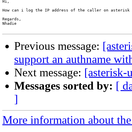
Hi,

How can i log the IP address of the caller on asterisk 
Regards,

Nhadie

Previous message:
[aster
support an authname wit
Next message:
[asterisk
Messages sorted by:
[ d
]
More information about the a