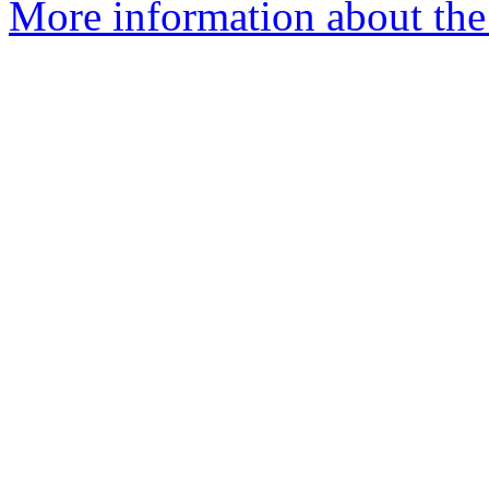
More information about the a