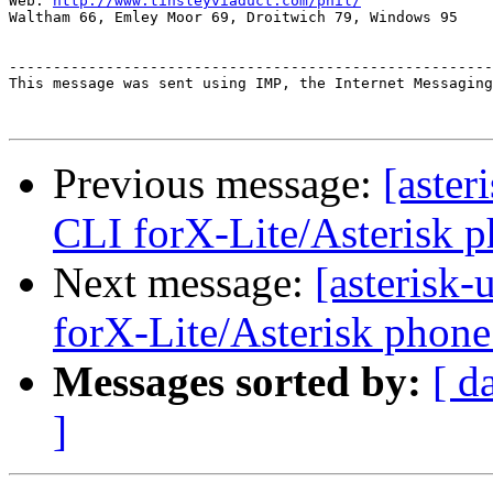
Web: 
http://www.tinsleyviaduct.com/phil/
Waltham 66, Emley Moor 69, Droitwich 79, Windows 95

-------------------------------------------------------
This message was sent using IMP, the Internet Messaging
Previous message:
[aster
CLI forX-Lite/Asterisk p
Next message:
[asterisk
forX-Lite/Asterisk phone
Messages sorted by:
[ d
]