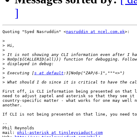
]
Quoting "Syed Nasruddin" <
nasruddin at ncel.com.pk
>:

>
>
>
>
>
>
>
>
 Executing [
s at default
>
>
First off, is CLI information being presented on that l
need to adjust zaptel and asterisk so that they see it 
country-specific matter - what works for one may well n
another.

If CLI is not being presented on that line, you need to
-- 

Phil Reynolds

mail: 
phil-asterisk at tinsleyviaduct.com