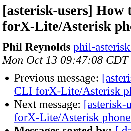
[asterisk-users] How
forX-Lite/Asterisk ph
Phil Reynolds
phil-asteris
Mon Oct 13 09:47:08 CDT
Previous message:
[aster
CLI forX-Lite/Asterisk p
Next message:
[asterisk
forX-Lite/Asterisk phone
Messages sorted by:
[ d