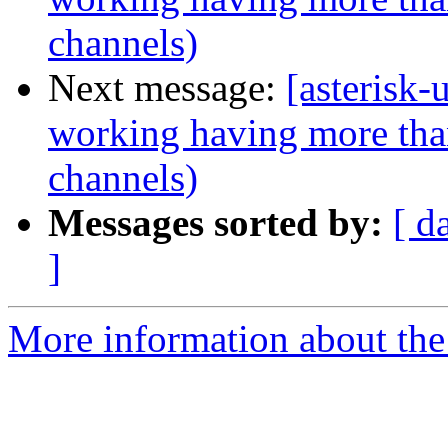
channels)
Next message:
[asterisk-
working having more tha
channels)
Messages sorted by:
[ d
]
More information about the a