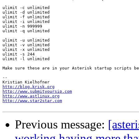
ulimit -c unlimited

ulimit -d unlimited

ulimit -f unlimited

ulimit -i unlimited

ulimit -n 999999

ulimit -q unlimited

ulimit -u unlimited

ulimit -v unlimited

ulimit -x unlimited

ulimit -s 244

ulimit -l unlimited

Make sure these are in your Asterisk startup scripts be
-- 

http://blog.krisk.org
http://www.submityoursip.com
http://www.astlinux.org
http://www.star2star.com
Previous message:
[aster
working having more tha