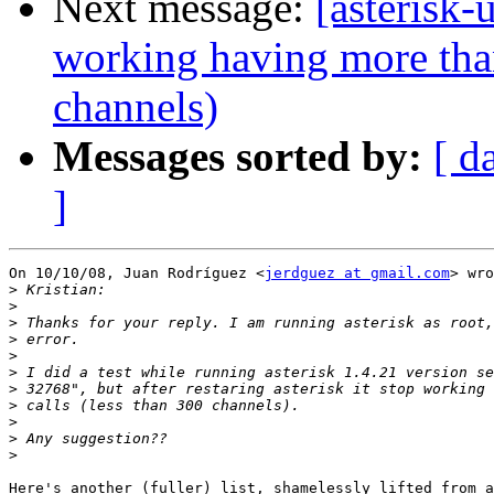
Next message:
[asterisk-
working having more tha
channels)
Messages sorted by:
[ d
]
On 10/10/08, Juan Rodríguez <
jerdguez at gmail.com
> wro
>
>
>
>
>
>
>
>
>
>
>
Here's another (fuller) list, shamelessly lifted from a