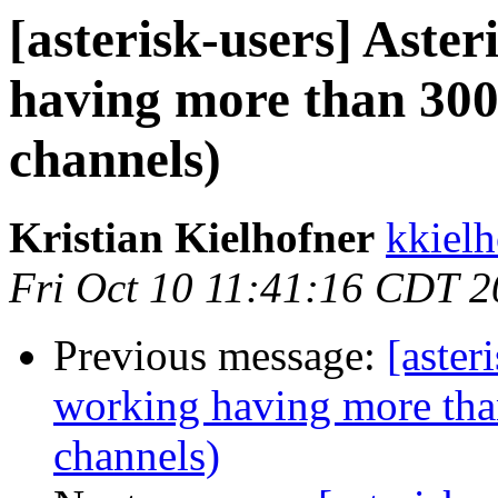
[asterisk-users] Aster
having more than 300
channels)
Kristian Kielhofner
kkielh
Fri Oct 10 11:41:16 CDT 
Previous message:
[aster
working having more tha
channels)