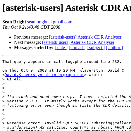
[asterisk-users] Asterisk CDR A
Sean Bright
sean.bright at gmail.com
Thu Oct 9 21:43:48 CDT 2008
Previous message:
[asterisk-users] Asterisk CDR Analyser
Next message:
[asterisk-users] Asterisk CDR Analyser
Messages sorted by:
[ date ]
[ thread ]
[ subject ]
[ author ]
That query appears in call-log.php around line 232.

On Thu, Oct 9, 2008 at 10:20 PM, Klaverstyn, David C

<
David.Klaverstyn at intergraph.com
> wrote:

>
>
>
>
>
>
>
>
>
>
>
>