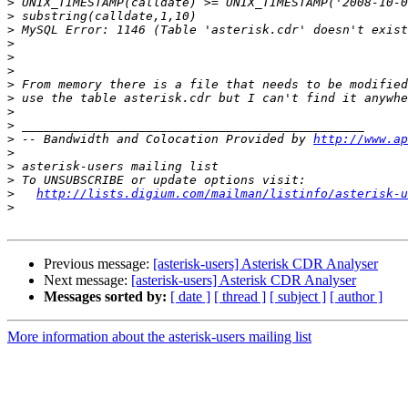
>
>
>
>
>
>
>
>
>
>
>
 -- Bandwidth and Colocation Provided by 
http://www.ap
>
>
>
>
http://lists.digium.com/mailman/listinfo/asterisk-u
>
Previous message:
[asterisk-users] Asterisk CDR Analyser
Next message:
[asterisk-users] Asterisk CDR Analyser
Messages sorted by:
[ date ]
[ thread ]
[ subject ]
[ author ]
More information about the asterisk-users mailing list