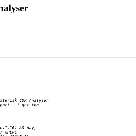
nalyser