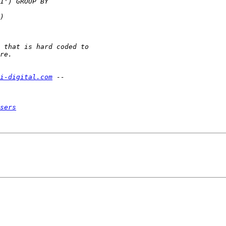
i-digital.com
sers