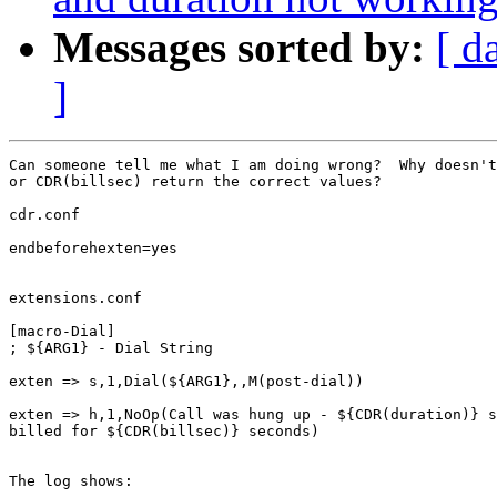
Messages sorted by:
[ d
]
Can someone tell me what I am doing wrong?  Why doesn't
or CDR(billsec) return the correct values?

cdr.conf

endbeforehexten=yes

extensions.conf

[macro-Dial]

; ${ARG1} - Dial String

exten => s,1,Dial(${ARG1},,M(post-dial))

exten => h,1,NoOp(Call was hung up - ${CDR(duration)} s
billed for ${CDR(billsec)} seconds)

The log shows:
