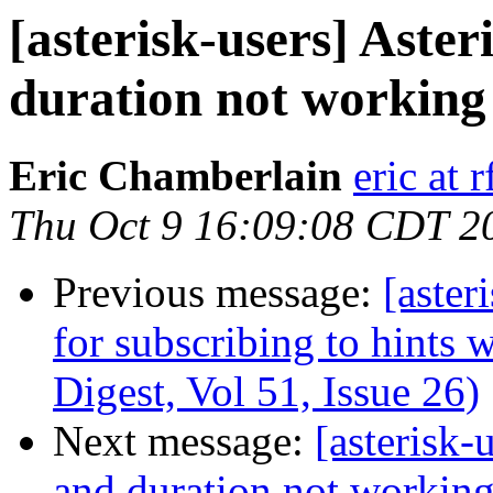
[asterisk-users] Aster
duration not working
Eric Chamberlain
eric at 
Thu Oct 9 16:09:08 CDT 2
Previous message:
[aster
for subscribing to hints 
Digest, Vol 51, Issue 26)
Next message:
[asterisk-
and duration not working