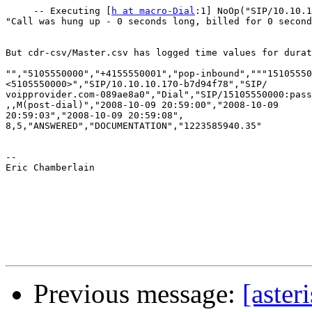
     -- Executing [
h at macro-Dial
:1] NoOp("SIP/10.10.1
"Call was hung up - 0 seconds long, billed for 0 second
But cdr-csv/Master.csv has logged time values for durat
"","5105550000","+4155550001","pop-inbound","""15105550
<5105550000>","SIP/10.10.10.170-b7d94f78","SIP/ 

voipprovider.com-089ae8a0","Dial","SIP/15105550000:pass
,,M(post-dial)","2008-10-09 20:59:00","2008-10-09  

20:59:03","2008-10-09 20:59:08", 

8,5,"ANSWERED","DOCUMENTATION","1223585940.35"

--

Eric Chamberlain

Previous message:
[aster