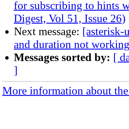
for subscribing to hints 
Digest, Vol 51, Issue 26)
Next message:
[asterisk-
and duration not working
Messages sorted by:
[ d
]
More information about the a