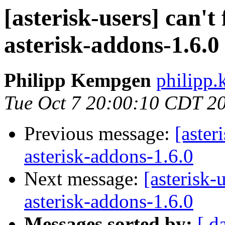
[asterisk-users] can't 
asterisk-addons-1.6.0
Philipp Kempgen
philipp
Tue Oct 7 20:00:10 CDT 2
Previous message:
[aster
asterisk-addons-1.6.0
Next message:
[asterisk-
asterisk-addons-1.6.0
Messages sorted by:
[ d