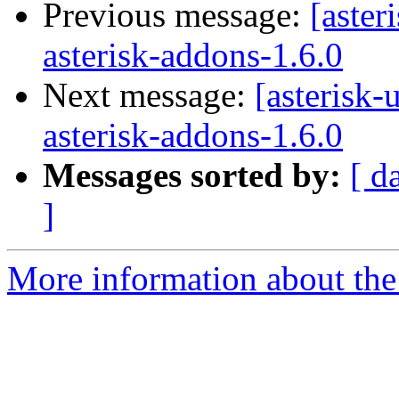
Previous message:
[aster
asterisk-addons-1.6.0
Next message:
[asterisk-
asterisk-addons-1.6.0
Messages sorted by:
[ d
]
More information about the a