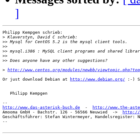
]
Philipp Kempgen schrieb:

>
>>
>>
>>
>>
>>
>
http://www.centos.org/modules/newbb/viewtopic.php?top
Or just download Debian at 
http://www.debian.org/
 :-) S
   Philipp Kempgen

http://www.das-asterisk-buch.de
  -  
http://www.the-aste
Amooma GmbH - Bachstr. 126 - 56566 Neuwied  ->  
http://
Geschäftsführer: Stefan Wintermeyer, Handelsregister: N
-- 
