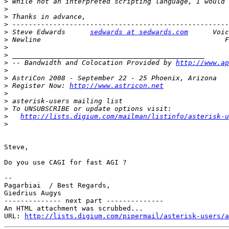
>
>
>
>
>
 Steve Edwards      
sedwards at sedwards.com
>
>
>
>
 -- Bandwidth and Colocation Provided by 
http://www.ap
>
>
>
 Register Now: 
http://www.astricon.net
>
>
>
>
http://lists.digium.com/mailman/listinfo/asterisk-u
>
Steve,

Do you use CAGI for fast AGI ?

-- 

Pagarbiai  / Best Regards,

Giedrius Augys

-------------- next part --------------

An HTML attachment was scrubbed...

URL: 
http://lists.digium.com/pipermail/asterisk-users/a