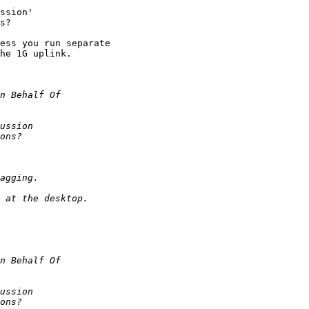
ssion'

s?

ess you run separate

he 1G uplink.
