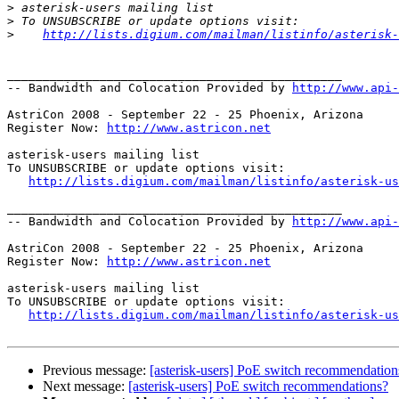
>
>
>
http://lists.digium.com/mailman/listinfo/asterisk-
_______________________________________________

-- Bandwidth and Colocation Provided by 
http://www.api
AstriCon 2008 - September 22 - 25 Phoenix, Arizona

Register Now: 
http://www.astricon.net
asterisk-users mailing list

To UNSUBSCRIBE or update options visit:

http://lists.digium.com/mailman/listinfo/asterisk-us
_______________________________________________

-- Bandwidth and Colocation Provided by 
http://www.api
AstriCon 2008 - September 22 - 25 Phoenix, Arizona

Register Now: 
http://www.astricon.net
asterisk-users mailing list

To UNSUBSCRIBE or update options visit:

http://lists.digium.com/mailman/listinfo/asterisk-us
Previous message:
[asterisk-users] PoE switch recommendation
Next message:
[asterisk-users] PoE switch recommendations?