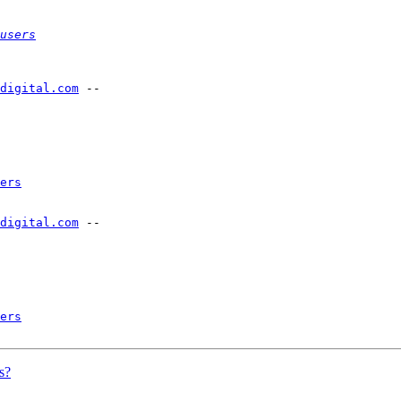
users
-digital.com
 --

ers
-digital.com
 --

ers
s?