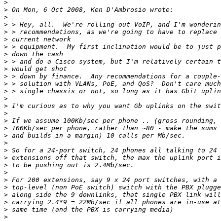
>
>
>
>
>
>
>
>
>
>
>
>
>
>
>
>
>
>
>
>
>
>
>
>
>
>
>
>
>
>