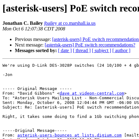
[asterisk-users] PoE switch re
Jonathan C. Bailey
jbailey at co.marshall.ia.us
Mon Oct 6 12:07:38 CDT 2008
Previous message:
[asterisk-users] PoE switch recommendation
Next message:
[asterisk-users] PoE switch recommendations?
Messages sorted by:
[ date ]
[ thread ]
[ subject ]
[ author ]
We're using D-Link DES-3028P switches (24 10/100 + 4 gb
-Jon

----- Original Message -----

From: "David Gibbons" <
dave at videon-central.com
>

To: "Asterisk Users Mailing List - Non-Commercial Discu
Sent: Monday, October 6, 2008 12:04:44 PM GMT -06:00 US
Subject: Re: [asterisk-users] PoE switch recommendation
Right, it takes some doing to find a 1Gb switching phon
-----Original Message-----

From: 
asterisk-users-bounces at lists.digium.com
 [mailt