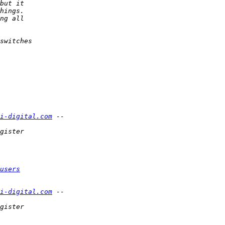
i-digital.com
users
i-digital.com