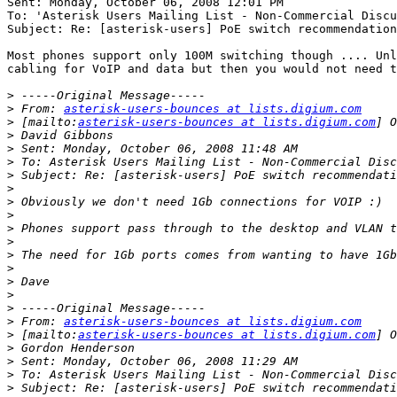
Sent: Monday, October 06, 2008 12:01 PM

To: 'Asterisk Users Mailing List - Non-Commercial Discu
Subject: Re: [asterisk-users] PoE switch recommendation
Most phones support only 100M switching though .... Unl
cabling for VoIP and data but then you would not need t
>
>
 From: 
asterisk-users-bounces at lists.digium.com
>
 [mailto:
asterisk-users-bounces at lists.digium.com
>
>
>
>
>
>
>
>
>
>
>
>
>
>
>
 From: 
asterisk-users-bounces at lists.digium.com
>
 [mailto:
asterisk-users-bounces at lists.digium.com
>
>
>
>