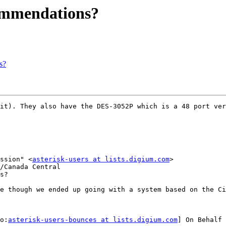
commendations?
s?
it). They also have the DES-3052P which is a 48 port ver
ssion" <
asterisk-users at lists.digium.com
>

/Canada Central

s?

e though we ended up going with a system based on the Ci
o:
asterisk-users-bounces at lists.digium.com
] On Behalf 