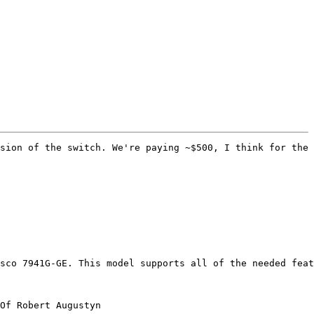
sion of the switch. We're paying ~$500, I think for the 
sco 7941G-GE. This model supports all of the needed feat
Of Robert Augustyn
