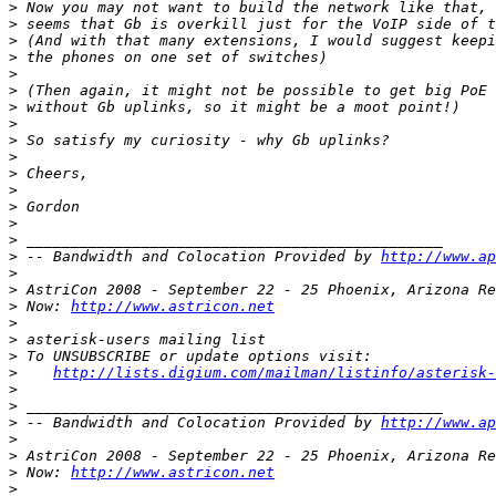
>
>
>
>
>
>
>
>
>
>
>
>
>
>
>
>
 -- Bandwidth and Colocation Provided by 
http://www.ap
>
>
>
 Now: 
http://www.astricon.net
>
>
>
>
http://lists.digium.com/mailman/listinfo/asterisk-
>
>
>
 -- Bandwidth and Colocation Provided by 
http://www.ap
>
>
>
 Now: 
http://www.astricon.net
>