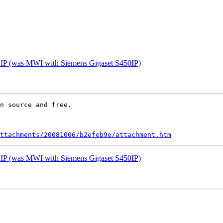
et IP (was MWI with Siemens Gigaset S450IP)
n source and free.

ttachments/20081006/b2efeb9e/attachment.htm
et IP (was MWI with Siemens Gigaset S450IP)