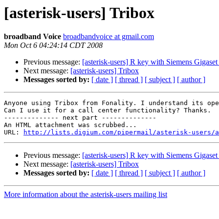
[asterisk-users] Tribox
broadband Voice
broadbandvoice at gmail.com
Mon Oct 6 04:24:14 CDT 2008
Previous message:
[asterisk-users] R key with Siemens Gigas
Next message:
[asterisk-users] Tribox
Messages sorted by:
[ date ]
[ thread ]
[ subject ]
[ author ]
Anyone using Tribox from Fonality. I understand its ope
Can I use it for a call center functionality? Thanks.

-------------- next part --------------

An HTML attachment was scrubbed...

URL: 
http://lists.digium.com/pipermail/asterisk-users/a
Previous message:
[asterisk-users] R key with Siemens Gigas
Next message:
[asterisk-users] Tribox
Messages sorted by:
[ date ]
[ thread ]
[ subject ]
[ author ]
More information about the asterisk-users mailing list