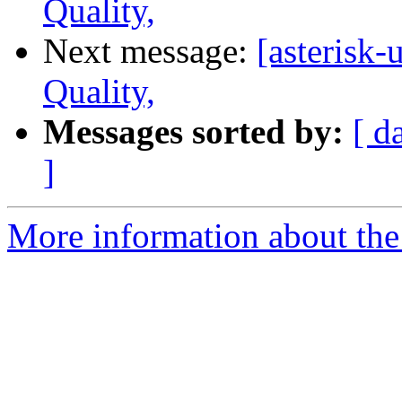
Quality,
Next message:
[asterisk-
Quality,
Messages sorted by:
[ d
]
More information about the a