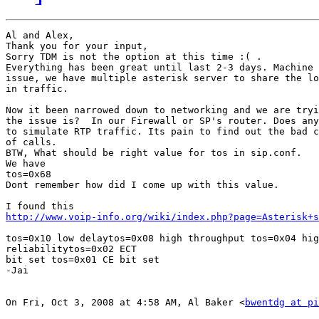
Al and Alex,

Thank you for your input,

Sorry TDM is not the option at this time :( .

Everything has been great until last 2-3 days. Machine 
issue, we have multiple asterisk server to share the lo
in traffic.

Now it been narrowed down to networking and we are tryi
the issue is?  In our Firewall or SP's router. Does any
to simulate RTP traffic. Its pain to find out the bad c
of calls.

BTW, What should be right value for tos in sip.conf.

We have

tos=0x68

Dont remember how did I come up with this value.

http://www.voip-info.org/wiki/index.php?page=Asterisk+s
tos=0x10 low delaytos=0x08 high throughput tos=0x04 hig
reliabilitytos=0x02 ECT

bit set tos=0x01 CE bit set

-Jai

On Fri, Oct 3, 2008 at 4:58 AM, Al Baker <
bwentdg at p