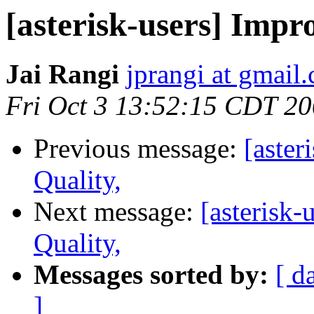
[asterisk-users] Impro
Jai Rangi
jprangi at gmail
Fri Oct 3 13:52:15 CDT 2
Previous message:
[aster
Quality,
Next message:
[asterisk-
Quality,
Messages sorted by:
[ d
]