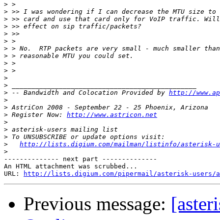
>
>
>
>
>
>
>
>
>
>
>
>
>
 -- Bandwidth and Colocation Provided by 
http://www.ap
>
>
>
 Register Now: 
http://www.astricon.net
>
>
>
>
http://lists.digium.com/mailman/listinfo/asterisk-u
>
-------------- next part --------------

An HTML attachment was scrubbed...

URL: 
http://lists.digium.com/pipermail/asterisk-users/a
Previous message:
[aster