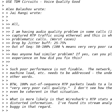
>
>
>
>
>
>
>
>
>
>
>
>
>
>
>
>
>
>
>
>
>
>
>
>
>
>
>
>
>
>