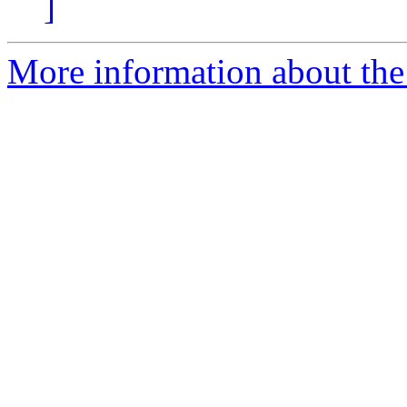
]
More information about the a