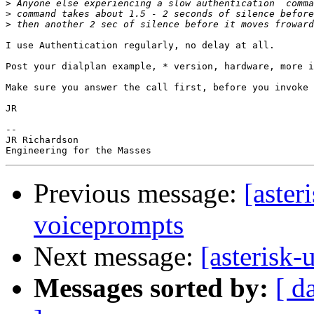
>
>
>
I use Authentication regularly, no delay at all.

Post your dialplan example, * version, hardware, more i
Make sure you answer the call first, before you invoke 
JR

-- 

JR Richardson

Previous message:
[aster
voiceprompts
Next message:
[asterisk
Messages sorted by:
[ d