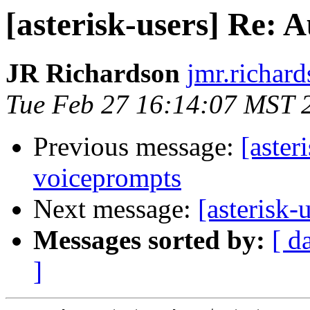
[asterisk-users] Re:
JR Richardson
jmr.richar
Tue Feb 27 16:14:07 MST 
Previous message:
[aster
voiceprompts
Next message:
[asterisk
Messages sorted by:
[ d
]