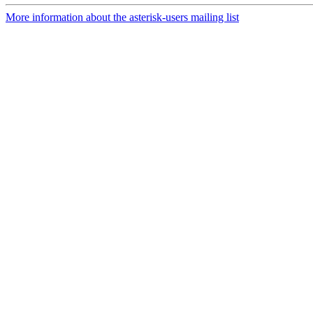
More information about the asterisk-users mailing list