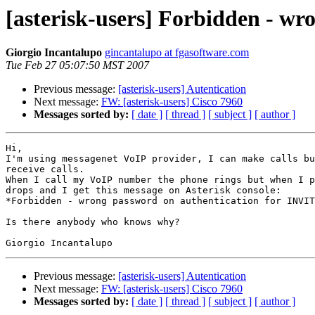
[asterisk-users] Forbidden - w
Giorgio Incantalupo
gincantalupo at fgasoftware.com
Tue Feb 27 05:07:50 MST 2007
Previous message:
[asterisk-users] Autentication
Next message:
FW: [asterisk-users] Cisco 7960
Messages sorted by:
[ date ]
[ thread ]
[ subject ]
[ author ]
Hi,

I'm using messagenet VoIP provider, I can make calls bu
receive calls.

When I call my VoIP number the phone rings but when I p
drops and I get this message on Asterisk console:

*Forbidden - wrong password on authentication for INVIT
Is there anybody who knows why?

Previous message:
[asterisk-users] Autentication
Next message:
FW: [asterisk-users] Cisco 7960
Messages sorted by:
[ date ]
[ thread ]
[ subject ]
[ author ]