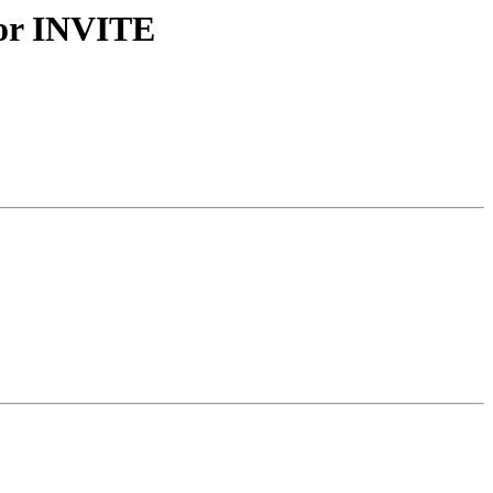
for INVITE