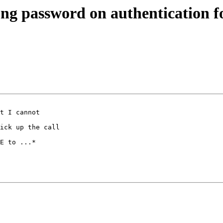
rong password on authentication 
t I cannot 

ick up the call 

E to ...*
