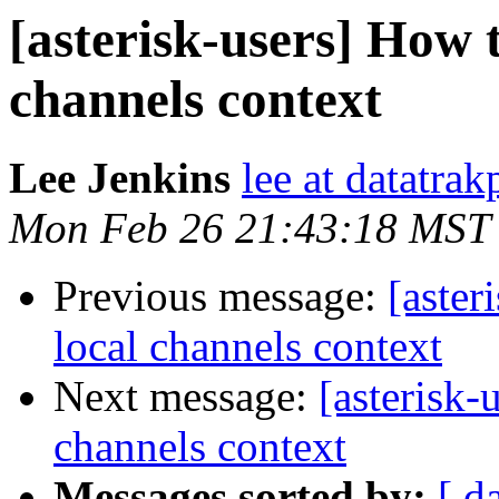
[asterisk-users] How t
channels context
Lee Jenkins
lee at datatra
Mon Feb 26 21:43:18 MST
Previous message:
[aster
local channels context
Next message:
[asterisk-
channels context
Messages sorted by:
[ d