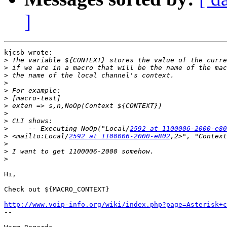
]
kjcsb wrote:

>
>
>
>
>
>
>
>
>
>
     -- Executing NoOp("Local/
2592 at 1100006-2000-e80
>
 <mailto:Local/
2592 at 1100006-2000-e802
>
>
>
Hi,

Check out ${MACRO_CONTEXT}

http://www.voip-info.org/wiki/index.php?page=Asterisk+c

-- 
