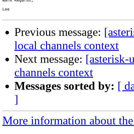
Warm Regards,

Lee

Previous message:
[aster
local channels context
Next message:
[asterisk-
channels context
Messages sorted by:
[ d
]
More information about the a