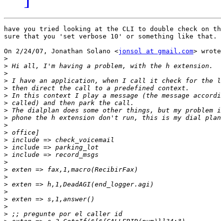
have you tried looking at the CLI to double check on th
sure that you 'set verbose 10' or something like that.

On 2/24/07, Jonathan Solano <
jonsol at gmail.com
> wrote
>
>
>
>
>
>
>
>
>
>
>
>
>
>
>
>
>
>
>
>
>
>