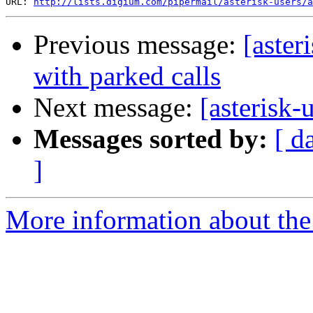
URL: 
http://lists.digium.com/pipermail/asterisk-users/a
Previous message:
[aster
with parked calls
Next message:
[asterisk-
Messages sorted by:
[ d
]
More information about the a