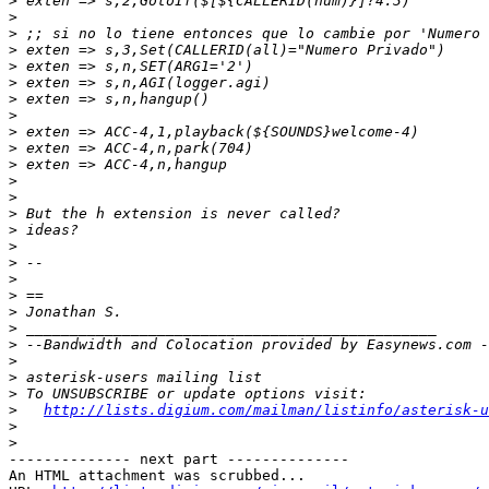
>
>
>
>
>
>
>
>
>
>
>
>
>
>
>
>
>
>
>
>
>
>
>
>
>
>
http://lists.digium.com/mailman/listinfo/asterisk-u
>
>
-------------- next part --------------

An HTML attachment was scrubbed...
