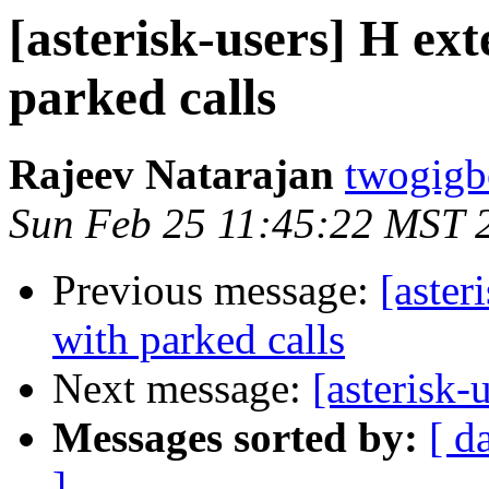
[asterisk-users] H ex
parked calls
Rajeev Natarajan
twogigb
Sun Feb 25 11:45:22 MST 
Previous message:
[aster
with parked calls
Next message:
[asterisk-
Messages sorted by:
[ d
]